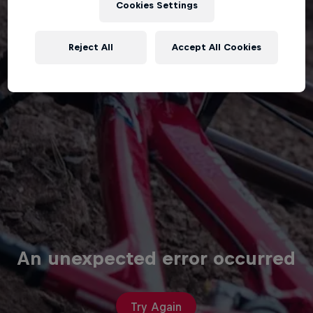
Cookies Settings
Reject All
Accept All Cookies
An unexpected error occurred
Try Again