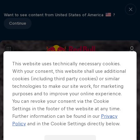
Want to see content from United States of America
?
Continue
This website uses technically necessary cookies.
With your consent, this website shall use additional
cookies (including third party cookies) or similar
technologies to make our site work, for marketing
purposes and to improve your online experience.
You can revoke your consent via the Cookie
Settings in the footer of the website at any time.
Further information can be found in our
Privacy
Policy
and in the Cookie Settings directly below.