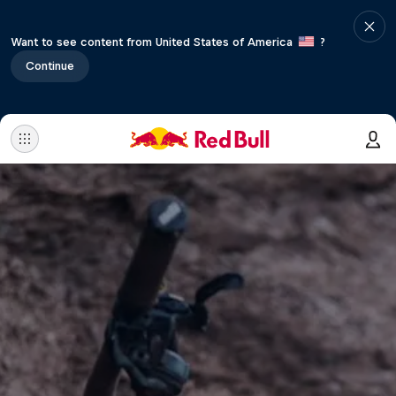
Want to see content from United States of America
?
Continue