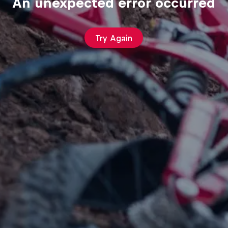
An unexpected error occurred
Try Again