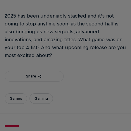
2025 has been undeniably stacked and it’s not
going to stop anytime soon, as the second half is
also bringing us new sequels, advanced
innovations, and amazing titles. What game was on
your top 4 list? And what upcoming release are you
most excited about?
Share
Games
Gaming