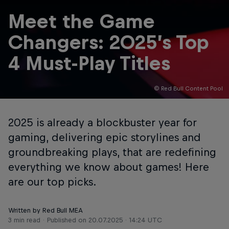
Meet the Game
Changers: 2025’s Top
4 Must-Play Titles
© Red Bull Content Pool
2025 is already a blockbuster year for
gaming, delivering epic storylines and
groundbreaking plays, that are redefining
everything we know about games! Here
are our top picks.
Written by Red Bull MEA
3 min read
Published on
20.07.2025 · 14:24 UTC