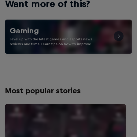
Want more of this?
Gaming
Level up with the latest games and esports news,
reviews and films. Learn tips on how to improve …
Most popular stories