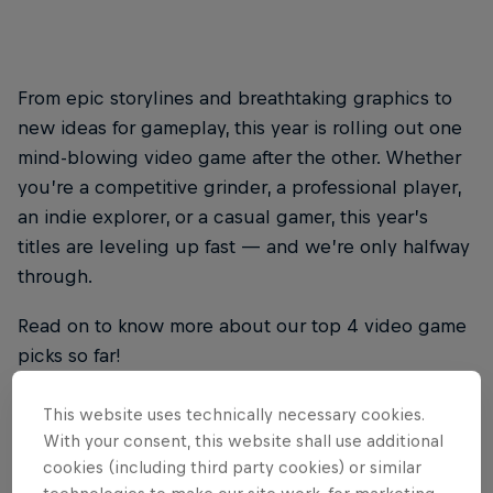
From epic storylines and breathtaking graphics to
new ideas for gameplay, this year is rolling out one
mind-blowing video game after the other. Whether
you’re a competitive grinder, a professional player,
an indie explorer, or a casual gamer, this year’s
titles are leveling up fast — and we’re only halfway
through.
Read on to know more about our top 4 video game
picks so far!
This website uses technically necessary cookies.
With your consent, this website shall use additional
THE ORIGINAL RED BULL
cookies (including third party cookies) or similar