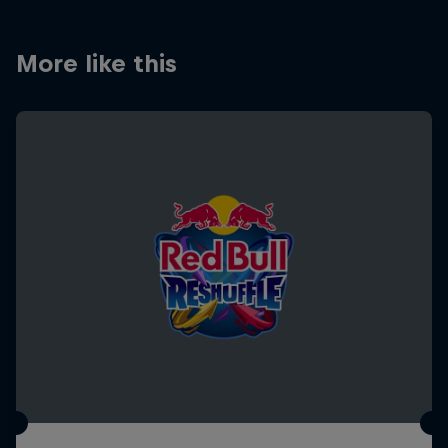
More like this