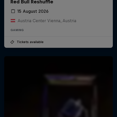
Red Bull Reshuffle
15 August 2026
Austria Center Vienna, Austria
GAMING
Tickets available