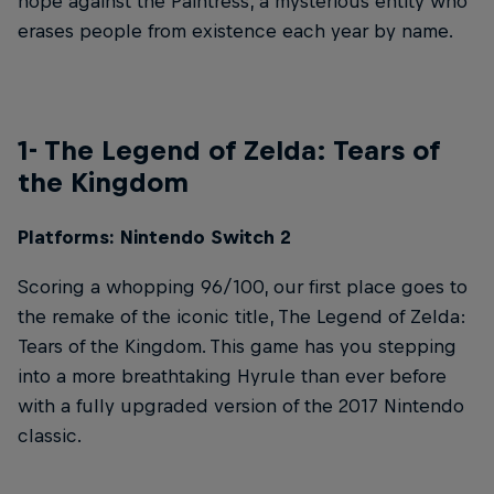
hope against the Paintress, a mysterious entity who
erases people from existence each year by name.
1- The Legend of Zelda: Tears of
the Kingdom
Platforms: Nintendo Switch 2
Scoring a whopping 96/100, our first place goes to
the remake of the iconic title, The Legend of Zelda:
Tears of the Kingdom. This game has you stepping
into a more breathtaking Hyrule than ever before
with a fully upgraded version of the 2017 Nintendo
classic.