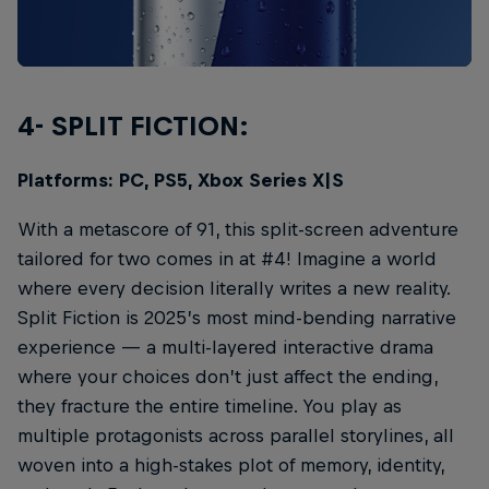
4- SPLIT FICTION:
Platforms: PC, PS5, Xbox Series X|S
With a metascore of 91, this split-screen adventure
tailored for two comes in at #4! Imagine a world
where every decision literally writes a new reality.
Split Fiction is 2025’s most mind-bending narrative
experience — a multi-layered interactive drama
where your choices don’t just affect the ending,
they fracture the entire timeline. You play as
multiple protagonists across parallel storylines, all
woven into a high-stakes plot of memory, identity,