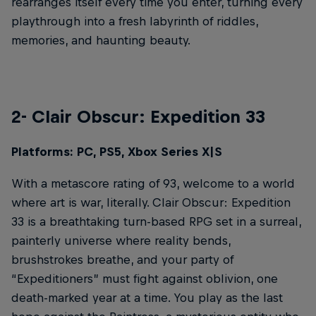
rearranges itself every time you enter, turning every
playthrough into a fresh labyrinth of riddles,
memories, and haunting beauty.
2- Clair Obscur: Expedition 33
Platforms: PC, PS5, Xbox Series X|S
With a metascore rating of 93, welcome to a world
where art is war, literally. Clair Obscur: Expedition
33 is a breathtaking turn-based RPG set in a surreal,
painterly universe where reality bends,
brushstrokes breathe, and your party of
“Expeditioners” must fight against oblivion, one
death-marked year at a time. You play as the last