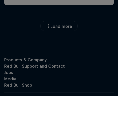
Load more