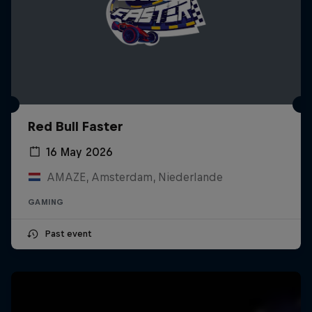
Red Bull Faster
16 May 2026
AMAZE, Amsterdam, Niederlande
GAMING
Past event