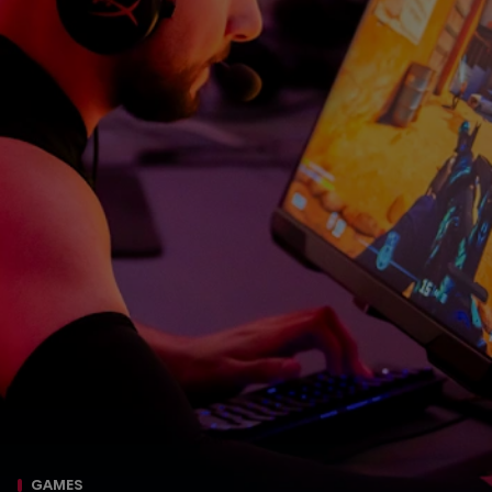
GAMES