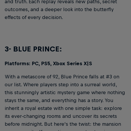
and truth. Each replay reveals new paths, secret
outcomes, and a deeper look into the butterfly
effects of every decision.
3- BLUE PRINCE:
Platforms: PC, PS5, Xbox Series X|S
With a metascore of 92, Blue Prince falls at #3 on
our list. Where players step into a surreal world,
this stunningly artistic mystery game where nothing
stays the same, and everything has a story. You
inherit a royal estate with one simple task: explore
its ever-changing rooms and uncover its secrets
before midnight. But here's the twist: the mansion