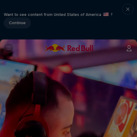
Want to see content from United States of America
?
Continue