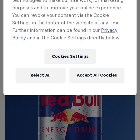
Red Bull Energy Drink
technologies to make our site work, for marketing
purposes and to improve your online experience.
You can revoke your consent via the Cookie
Learn more
Settings in the footer of the website at any time.
Further information can be found in our
Privacy
Policy
and in the Cookie Settings directly below.
Cookies Settings
Reject All
Accept All Cookies