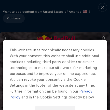
Want to see content from United States of America
?
Continue
This website uses technically necessary cookies.
With your consent, this website shall use additional
cookies (including third party cookies) or similar
technologies to make our site work, for marketing
purposes and to improve your online experience.
You can revoke your consent via the Cookie
Settings in the footer of the website at any time.
Further information can be found in our
Privacy
Policy
and in the Cookie Settings directly below.