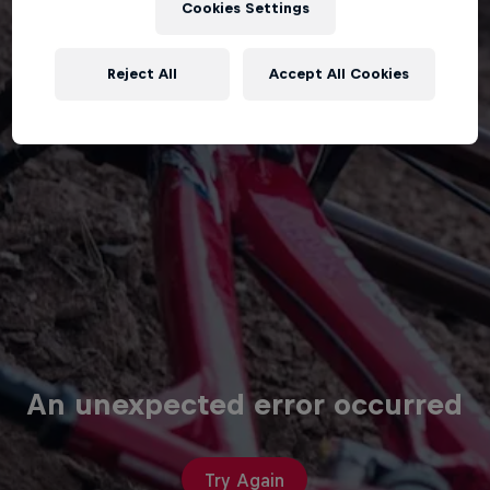
Cookies Settings
Reject All
Accept All Cookies
An unexpected error occurred
Try Again