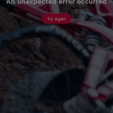
An unexpected error occurred
Try Again