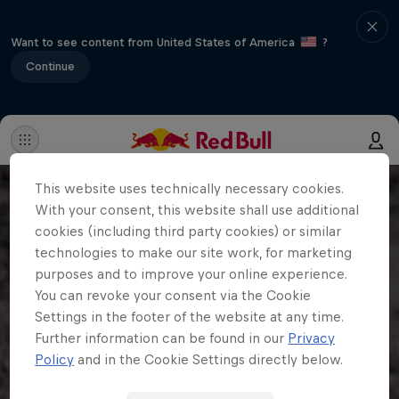
Want to see content from United States of America
?
Continue
This website uses technically necessary cookies.
With your consent, this website shall use additional
cookies (including third party cookies) or similar
technologies to make our site work, for marketing
purposes and to improve your online experience.
You can revoke your consent via the Cookie
Settings in the footer of the website at any time.
Further information can be found in our
Privacy
Policy
and in the Cookie Settings directly below.