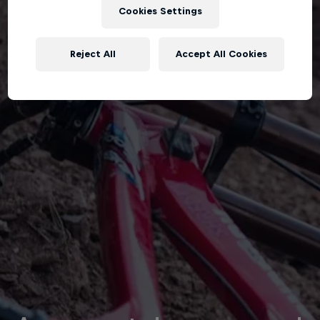
Cookies Settings
Reject All
Accept All Cookies