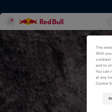
This web
With your
cookies) 
and to i
You can r
at any ti
Cookie Se
C