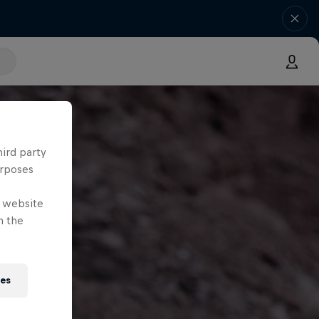
hird party
urposes
e website
n the
ies