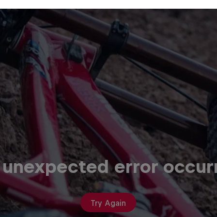
 unexpected error occur
Try Again