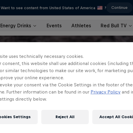
Continue
Want to see content from United States of America
?
Energy Drinks
Events
Athletes
Red Bull TV
site uses technically necessary cookies.
 consent, this website shall use additional cookies (including t
or similar technologies to make our site work, for marketing p
mprove your online experience.
evoke your consent via the Cookie Settings in the footer of th
me. Further information can be found in our
Privacy Policy
and i
ttings directly below.
ookies Settings
Reject All
Accept All Cook