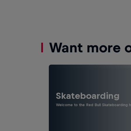
Want more of
Skateboarding
Welcome to the Red Bull Skateboarding hu