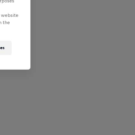
urposes
e website
n the
ies