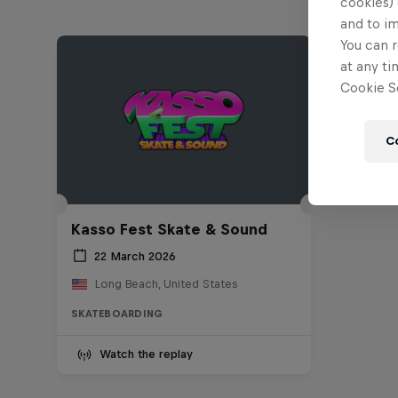
cookies) 
and to i
You can r
at any ti
Cookie Se
C
Kasso Fest Skate & Sound
22 March 2026
Long Beach, United States
SKATEBOARDING
Watch the replay