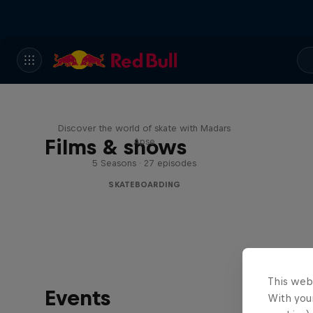
Skate Tales
Discover the world of skate with Madars
Films & shows
Apse
5 Seasons · 27 episodes
SKATEBOARDING
This web
Events
With your