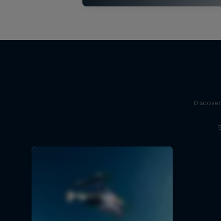
Discover