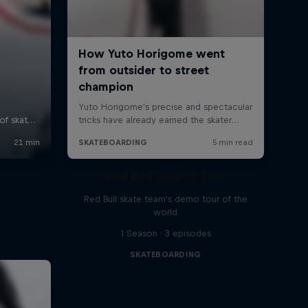
Red Bull Drop In Tour
Red Bull skate team's demo tour of the
world
1 Season · 3 episodes
SKATEBOARDING