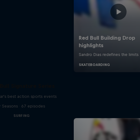
Bull Signature Series
ar's best action sports events
9 Seasons · 67 episodes
SURFING