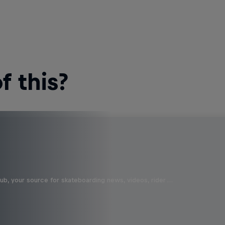
 this?
b, your source for skateboarding news, videos, rider …