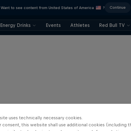
Continue
Want to see content from United States of America
?
Energy Drinks
Events
Athletes
Red Bull TV
site uses technically necessary cookies.
 consent, this website shall use additional cookies (including t