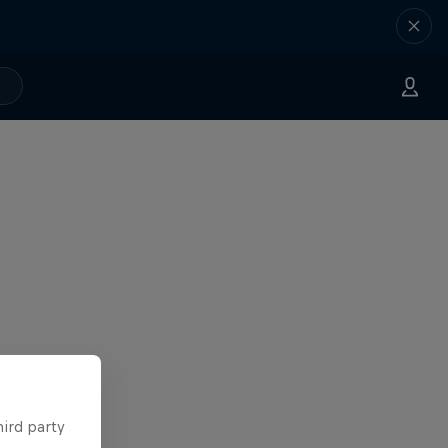
hird party