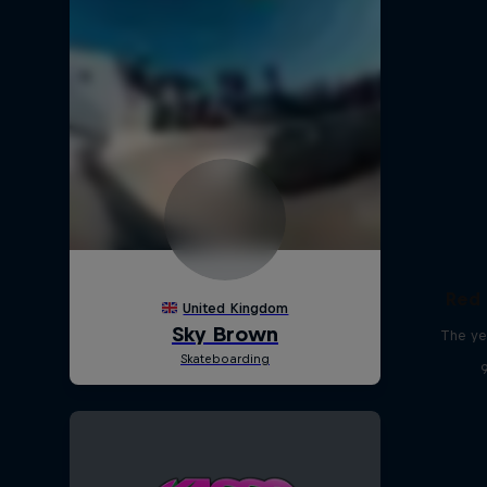
Red 
The ye