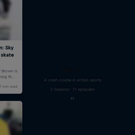
ABC of...
A crash course in action sports
2 Seasons · 17 episodes
F1