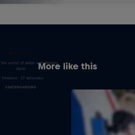
Skate Tales
 the world of skate with Madars
More like this
Apse
5 Seasons · 27 episodes
SKATEBOARDING