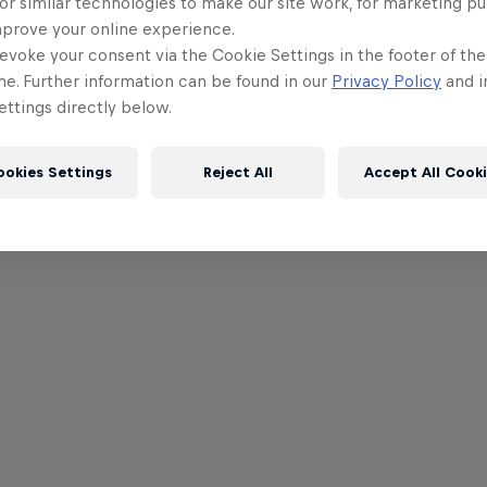
or similar technologies to make our site work, for marketing p
mprove your online experience.
evoke your consent via the Cookie Settings in the footer of th
me. Further information can be found in our
Privacy Policy
and i
ttings directly below.
ookies Settings
Reject All
Accept All Cook