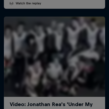
Watch the replay