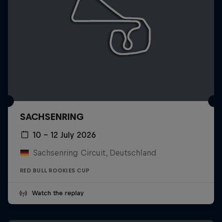
SACHSENRING
10 – 12 July 2026
Sachsenring Circuit, Deutschland
RED BULL ROOKIES CUP
Watch the replay