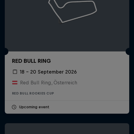
RED BULL RING
18 – 20 September 2026
Red Bull Ring, Österreich
RED BULL ROOKIES CUP
Upcoming event