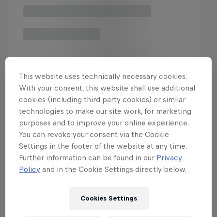
This website uses technically necessary cookies.
With your consent, this website shall use additional
Latest & Greatest in Motor
cookies (including third party cookies) or similar
technologies to make our site work, for marketing
purposes and to improve your online experience.
You can revoke your consent via the Cookie
Settings in the footer of the website at any time.
Further information can be found in our
Privacy
Policy
and in the Cookie Settings directly below.
Cookies Settings