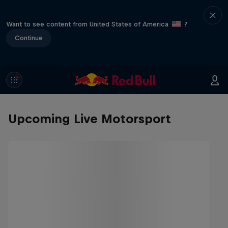
Want to see content from United States of America
?
Continue
Upcoming Live Motorsport