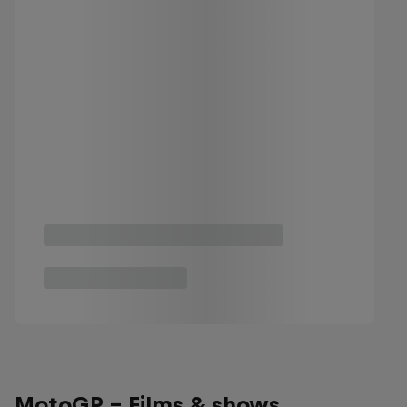
MotoGP - Films & shows