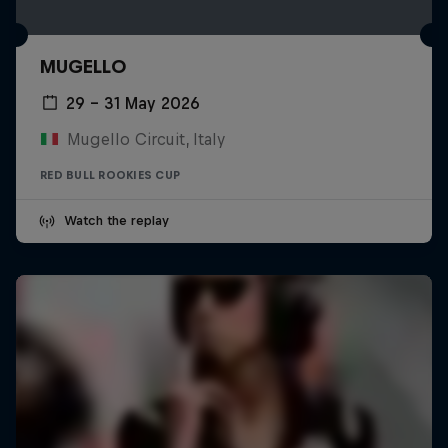
MUGELLO
29 – 31 May 2026
Mugello Circuit, Italy
RED BULL ROOKIES CUP
Watch the replay