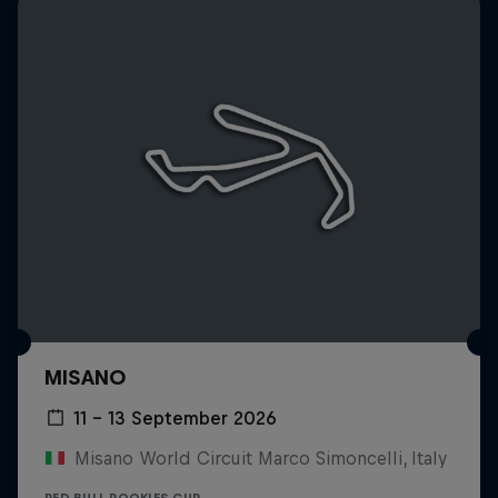
MISANO
11 – 13 September 2026
Misano World Circuit Marco Simoncelli, Italy
RED BULL ROOKIES CUP