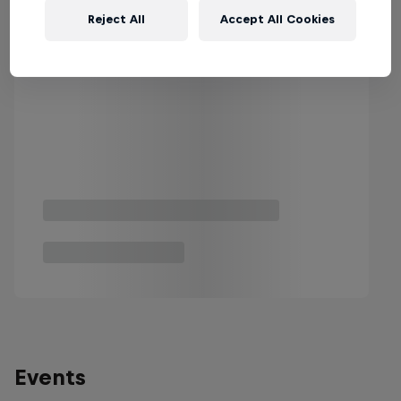
Reject All
Accept All Cookies
Events