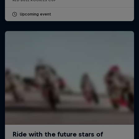
Upcoming event