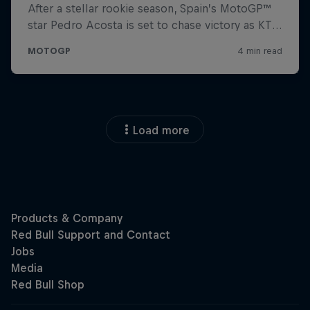
Load more