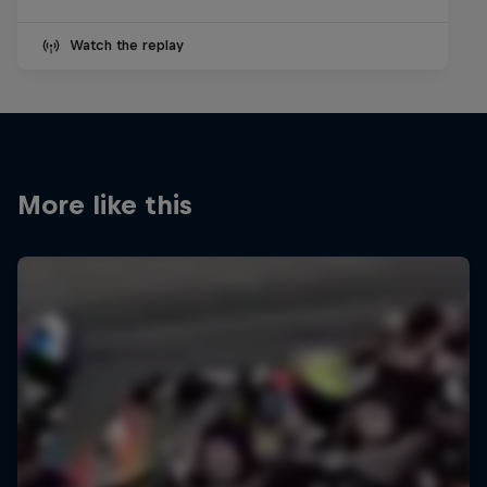
Watch the replay
More like this