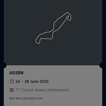
ASSEN
26 – 28 June 2026
TT Circuit Assen, Netherlands
RED BULL ROOKIES CUP