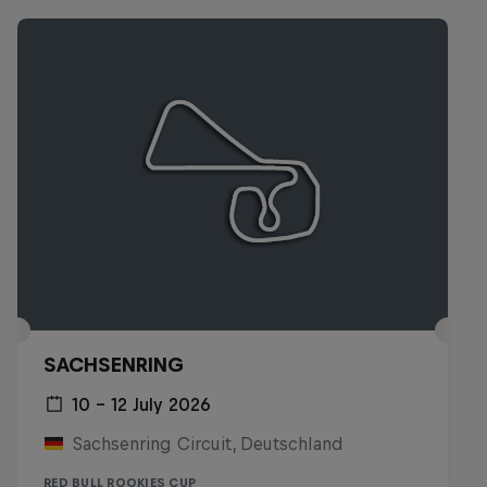
SACHSENRING
10 – 12 July 2026
Sachsenring Circuit, Deutschland
RED BULL ROOKIES CUP