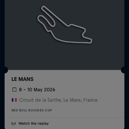
LE MANS
8 – 10 May 2026
Circuit de la Sarthe, Le Mans, France
RED BULL ROOKIES CUP
Watch the replay