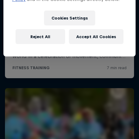
Cookies Settings
Reject All
Accept All Cookies