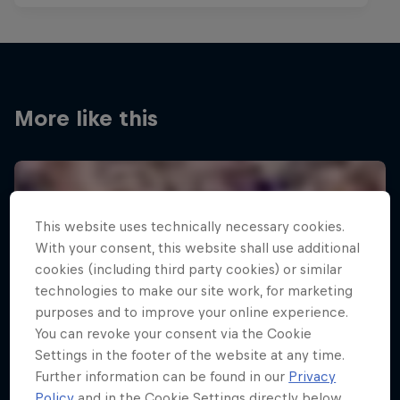
More like this
This website uses technically necessary cookies.
With your consent, this website shall use additional
cookies (including third party cookies) or similar
technologies to make our site work, for marketing
purposes and to improve your online experience.
You can revoke your consent via the Cookie
Settings in the footer of the website at any time.
Further information can be found in our
Privacy
Policy
and in the Cookie Settings directly below.