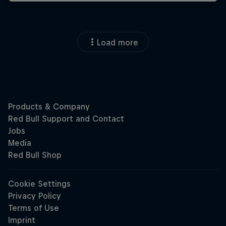
Load more