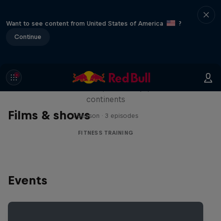
Want to see content from United States of America
?
Continue
Michelle Khare's Great World
Race
Seven marathons, seven days, seven
continents
Films & shows
1 Season · 3 episodes
FITNESS TRAINING
Events