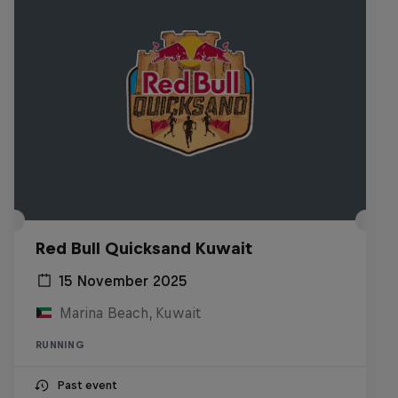
Red Bull Quicksand Kuwait
15 November 2025
Marina Beach, Kuwait
RUNNING
Past event