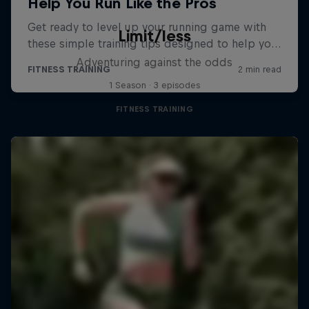
Limit/less
Adventuring against the odds
1 Season · 3 episodes
FITNESS TRAINING