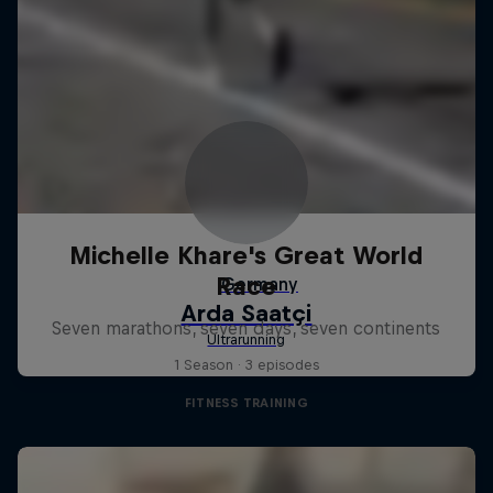
Michelle Khare's Great World
Race
Seven marathons, seven days, seven continents
1 Season · 3 episodes
FITNESS TRAINING