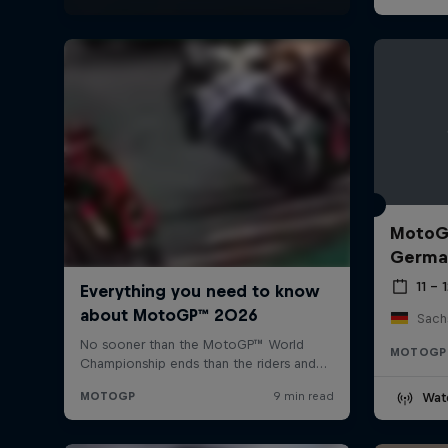
MotoGP
Germa
11 – 
Sach
MOTOGP
Wat