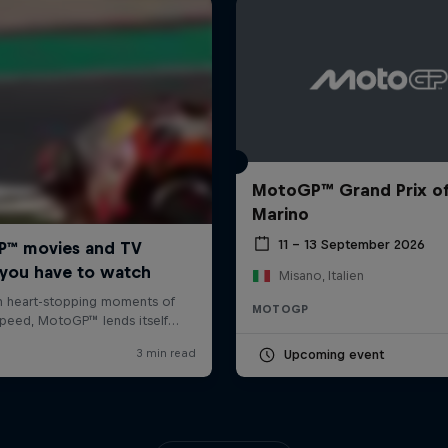
MotoGP™ Grand Prix o
Marino
11 – 13 September 2026
Misano, Italien
MOTOGP
Upcoming event