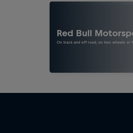
Red Bull Motorsp
On track and off road, on two wheels or 