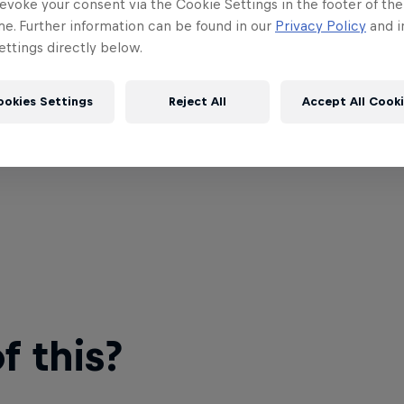
evoke your consent via the Cookie Settings in the footer of th
me. Further information can be found in our
Privacy Policy
and i
ttings directly below.
ookies Settings
Reject All
Accept All Cook
 this?