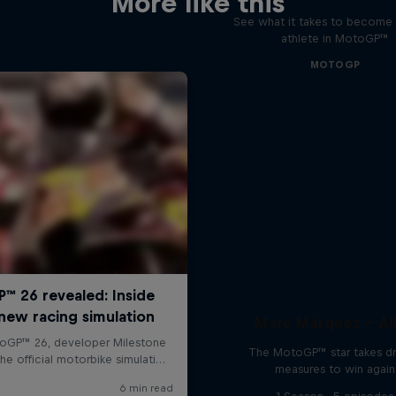
More like this
See what it takes to become 
athlete in MotoGP™
MOTOGP
Marc Márquez – All
The MotoGP™ star takes dr
measures to win again