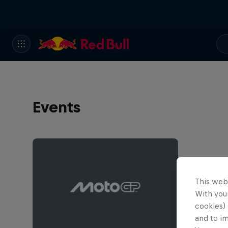
Events
This web
With your
cookies) 
and to i