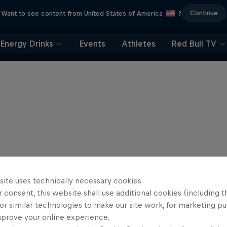
Continue
Want to see content from United States of America
?
Energy Drinks
Events
Athletes
Red Bull TV
site uses technically necessary cookies.
 consent, this website shall use additional cookies (including t
or similar technologies to make our site work, for marketing p
mprove your online experience.