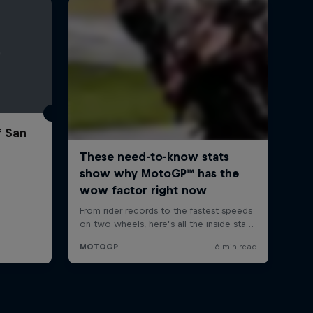
f San