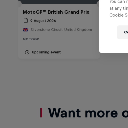
You can r
at any ti
MotoGP™ British Grand Prix
Cookie Se
9 August 2026
Silverstone Circuit, United Kingdom
C
MOTOGP
Upcoming event
Want more of