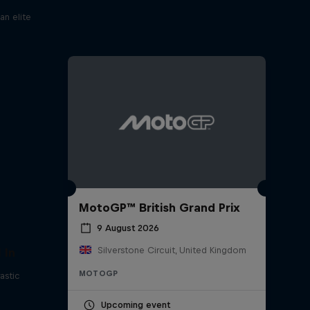
an elite
MotoGP™ British Grand Prix
9 August 2026
Silverstone Circuit, United Kingdom
 In
MOTOGP
astic
Upcoming event