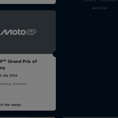
1 Season · 5 episodes
MOTOGP
™ Grand Prix of
ny
12 July 2026
senring, Germany
ch the replay