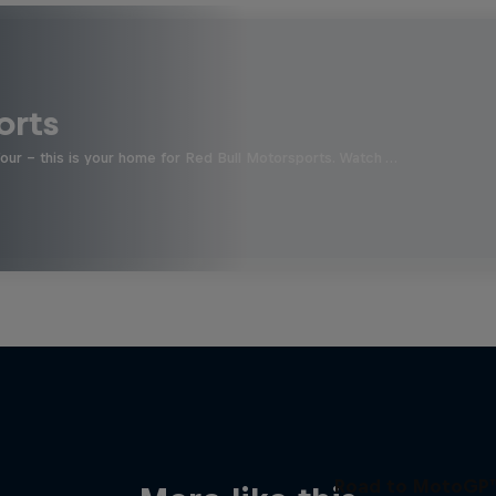
orts
four - this is your home for Red Bull Motorsports. Watch …
Road to MotoGP