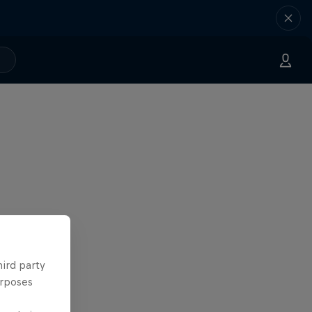
hird party
urposes