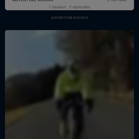
1 Season · 3 episodes
ADVENTURE RACING