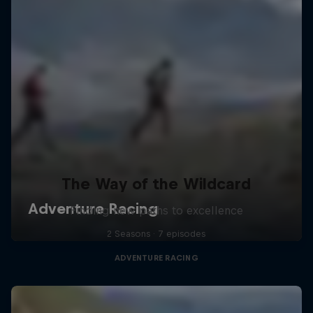
The Way of the Wildcard
Finding new paths to excellence
2 Seasons · 7 episodes
ADVENTURE RACING