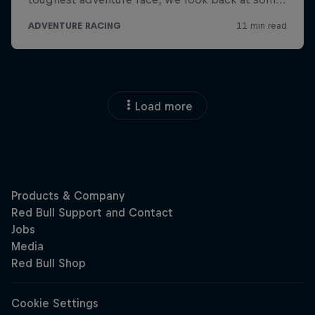
Load more