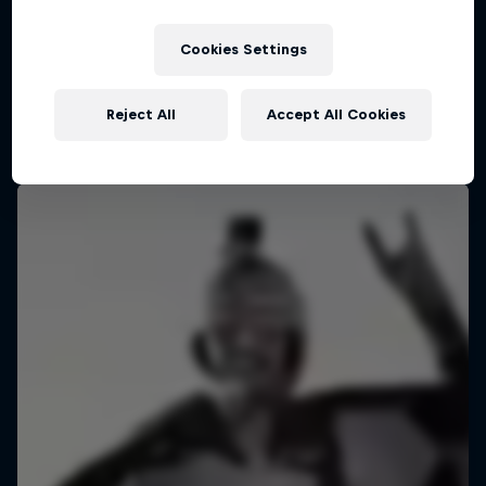
Cookies Settings
Reject All
Accept All Cookies