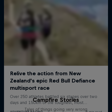
Campfire Stories
Tales of things going very wrong