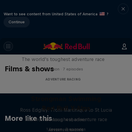
Want to see content from United States of America
?
Continue
Red Bull X-Alps
The world’s toughest adventure race
Films & shows
1 Season · 7 episodes
ADVENTURE RACING
Strongman Swimming
Red Bull X-Alps
Ross Edgley: From Martinique to St Lucia
More like this
The world’s toughest adventure race
1 Season · 4 episodes
1 Season · 7 episodes
ADVENTURE RACING