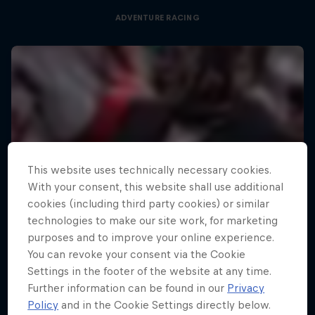
ADVENTURE RACING
This website uses technically necessary cookies.
With your consent, this website shall use additional
cookies (including third party cookies) or similar
technologies to make our site work, for marketing
purposes and to improve your online experience.
You can revoke your consent via the Cookie
Settings in the footer of the website at any time.
Further information can be found in our
Privacy
Policy
and in the Cookie Settings directly below.