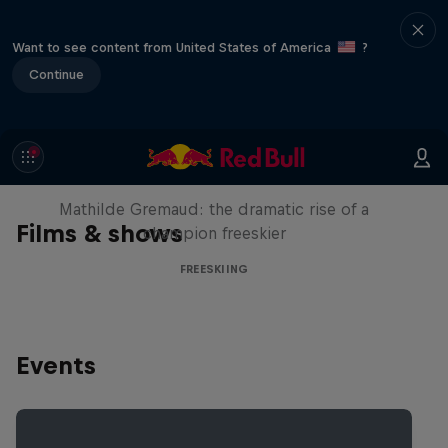
Want to see content from United States of America
?
Continue
She Who Flies
Mathilde Gremaud: the dramatic rise of a
Films & shows
champion freeskier
FREESKIING
Events