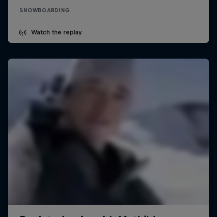
SNOWBOARDING
Watch the replay