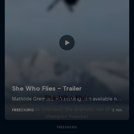
She Who Flies
Mathilde Gremaud: the dramatic rise of a
champion freeskier
FREESKIING