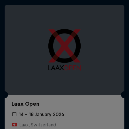
Laax Open
14 – 18 January 2026
Laax, Switzerland