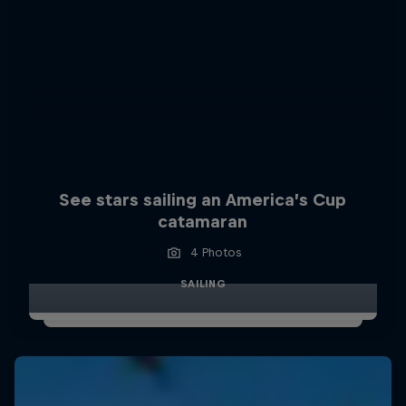
See stars sailing an America’s Cup
catamaran
4 Photos
SAILING