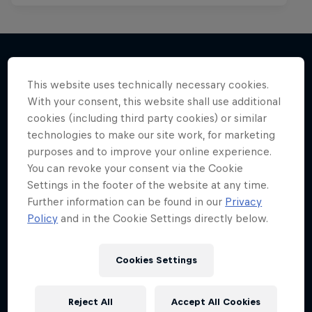
This website uses technically necessary cookies.
More like this
With your consent, this website shall use additional
cookies (including third party cookies) or similar
technologies to make our site work, for marketing
purposes and to improve your online experience.
You can revoke your consent via the Cookie
Settings in the footer of the website at any time.
Further information can be found in our
Privacy
Policy
and in the Cookie Settings directly below.
Cookies Settings
Reject All
Accept All Cookies