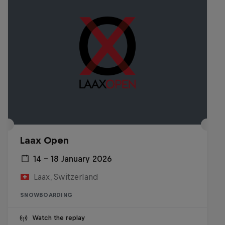
Laax Open
14 – 18 January 2026
Laax, Switzerland
SNOWBOARDING
Watch the replay