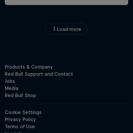
Load more