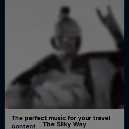
The Silky Way