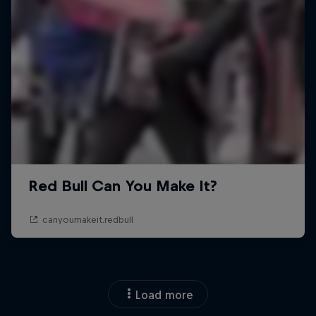
Load more