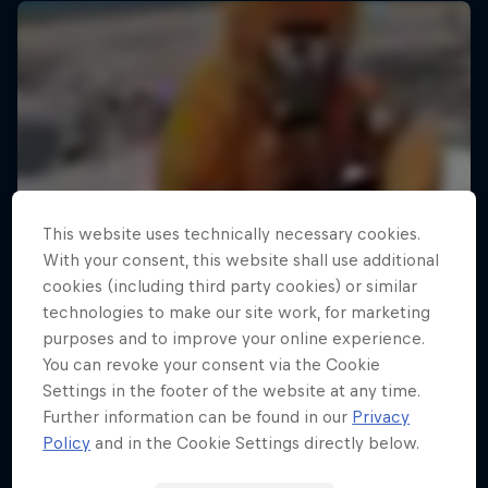
This website uses technically necessary cookies.
With your consent, this website shall use additional
cookies (including third party cookies) or similar
technologies to make our site work, for marketing
purposes and to improve your online experience.
You can revoke your consent via the Cookie
Settings in the footer of the website at any time.
Further information can be found in our
Privacy
Policy
and in the Cookie Settings directly below.