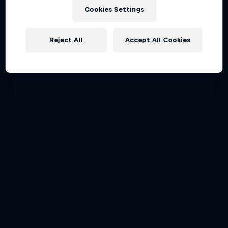
Cookies Settings
Reject All
Accept All Cookies