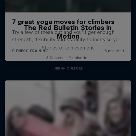
The Red Bulletin Stories in
Motion
Stories of achievement
3 Seasons · 9 episodes
URBAN CULTURE