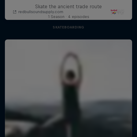
Skate the ancient trade route
1 Season · 4 episodes
SKATEBOARDING