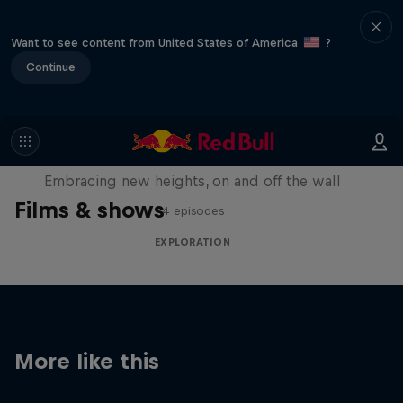
Want to see content from United States of America
?
Continue
Natural Heights
Embracing new heights, on and off the wall
Films & shows
4 episodes
EXPLORATION
More like this