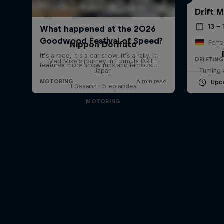
Drift 
13 –
Ferro
Nippon Dorifuto
DRIFTING
Mad Mike's journey in Formula DRIFT
Japan
Turning 
Upc
1 Season · 5 episodes
MOTORING