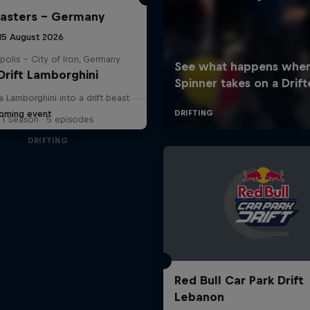
Masters – Germany
 15 August 2026
polis – City of Iron, Germany
Drift Lamborghini
a Lamborghini into a drift beast
oming event
1 Season · 5 episodes
DRIFTING
Red Bull Car Park Drift
Lebanon