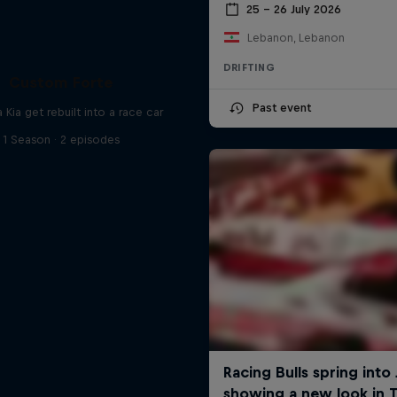
25 – 26 July 2026
Lebanon, Lebanon
DRIFTING
Custom Forte
Past event
 Kia get rebuilt into a race car
1 Season · 2 episodes