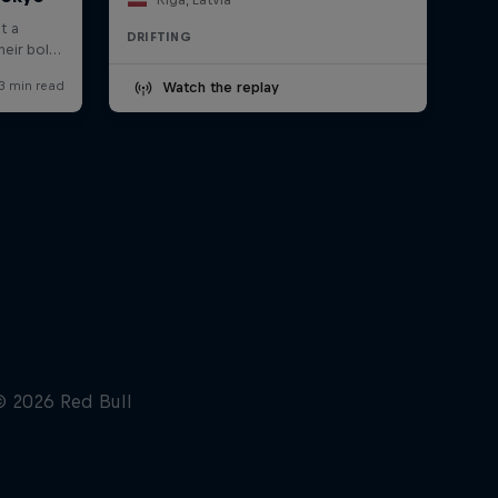
DRIFTING
Watch the replay