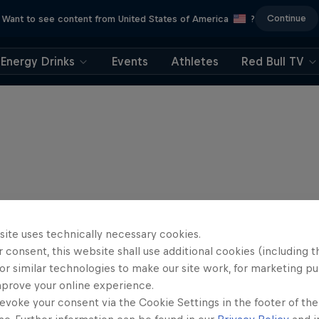
Continue
Want to see content from United States of America
?
Energy Drinks
Events
Athletes
Red Bull TV
site uses technically necessary cookies.
 consent, this website shall use additional cookies (including t
or similar technologies to make our site work, for marketing p
mprove your online experience.
evoke your consent via the Cookie Settings in the footer of th