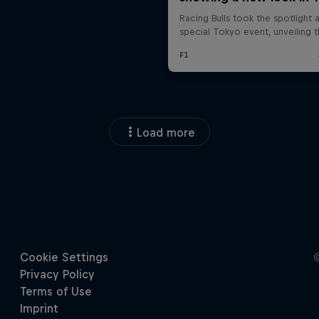
Load more