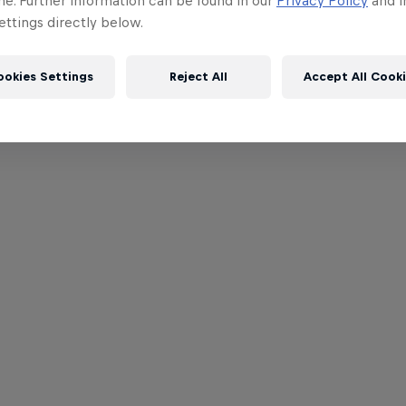
me. Further information can be found in our
Privacy Policy
and i
ttings directly below.
ookies Settings
Reject All
Accept All Cook