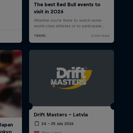
Drift Masters – Latvia
24 – 25 July 2026
Riga, Latvia