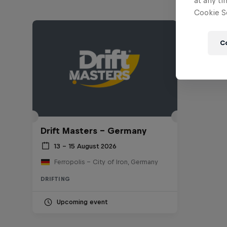
at any ti
Cookie Se
C
Drift Masters – Germany
13 – 15 August 2026
Ferropolis – City of Iron, Germany
DRIFTING
Upcoming event