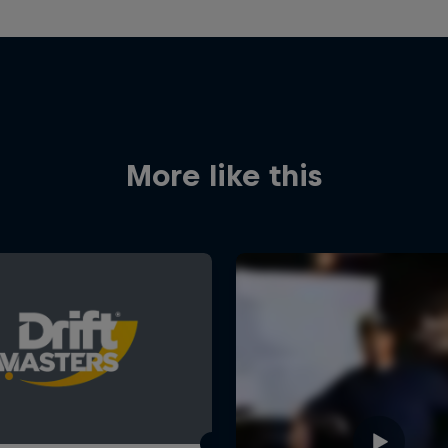
More like this