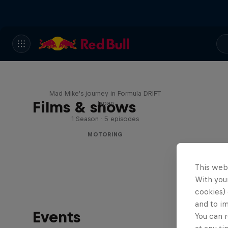
Nippon Dorifuto
Mad Mike's journey in Formula DRIFT
Films & shows
Japan
1 Season · 5 episodes
MOTORING
This web
With your
cookies) 
and to i
Events
You can r