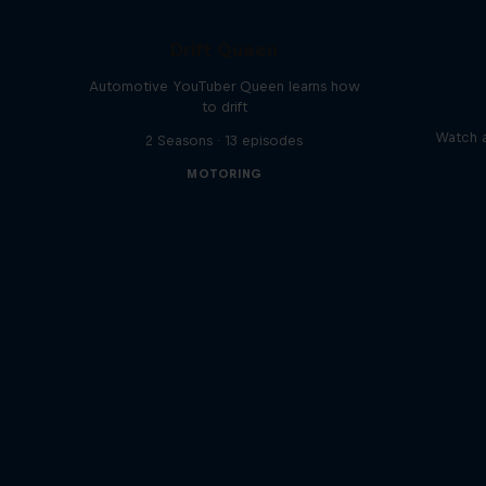
Drift Queen
Automotive YouTuber Queen learns how
to drift
Watch a
2 Seasons · 13 episodes
MOTORING