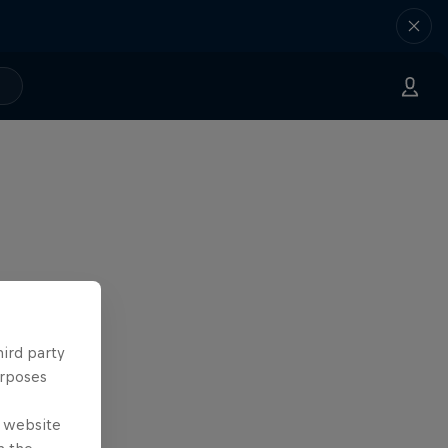
hird party
urposes
e website