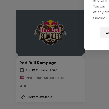
and to i
You can r
at any ti
Cookie Se
C
Red Bull Rampage
8 – 10 October 2026
Virgin, Utah, United States
MTB
Tickets available