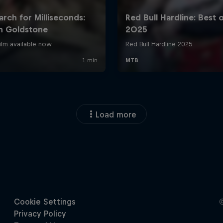
Load more