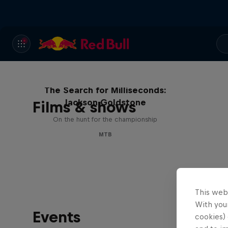
The Search for Milliseconds:
Jackson Goldstone
Films & shows
On the hunt for the championship
MTB
This web
With your
Events
cookies) 