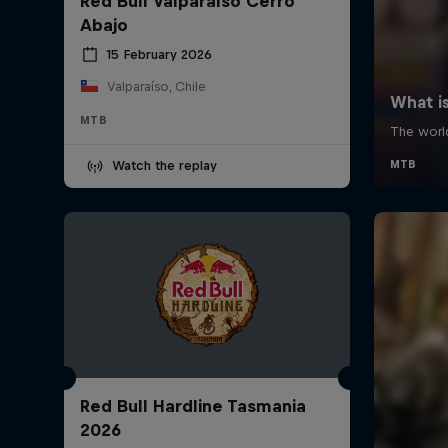
Red Bull Valparaíso Cerro
Abajo
15 February 2026
Valparaíso, Chile
MTB
Watch the replay
Red Bull Hardline Tasmania
2026