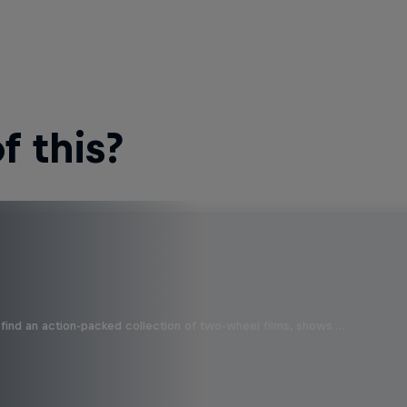
 this?
find an action-packed collection of two-wheel films, shows …