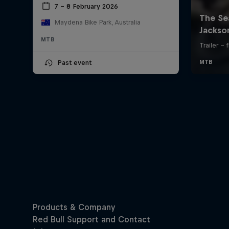
7 – 8 February 2026
Maydena Bike Park, Australia
MTB
Past event