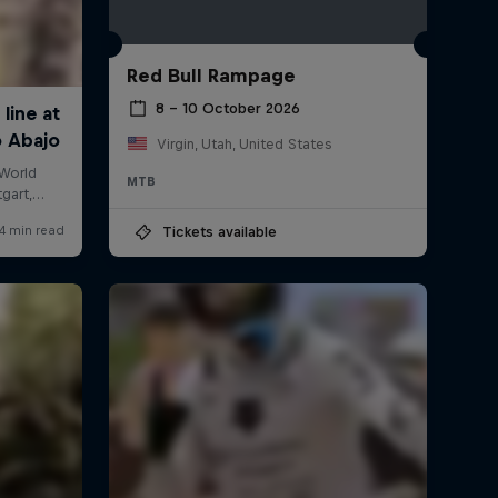
Red Bull Rampage
8 – 10 October 2026
Virgin, Utah, United States
MTB
Tickets available