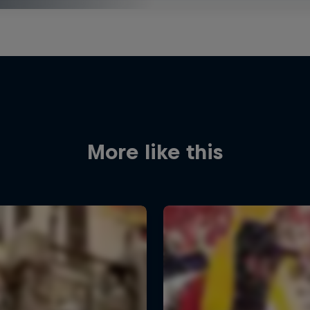
More like this