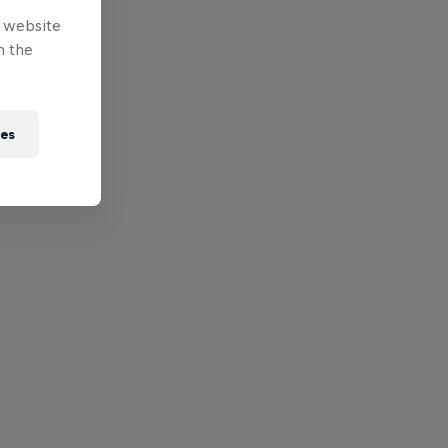
e website
n the
ies