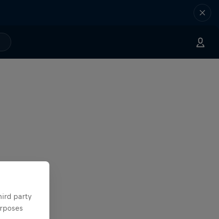
hird party
urposes