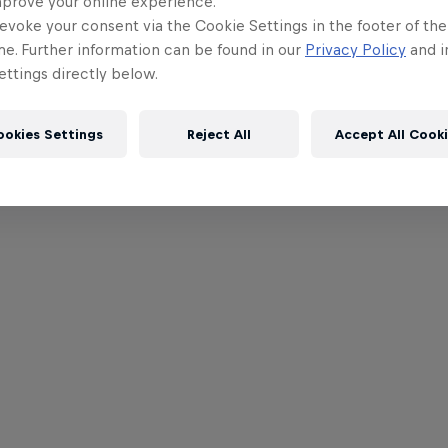
mprove your online experience.
evoke your consent via the Cookie Settings in the footer of th
me. Further information can be found in our
Privacy Policy
and i
ttings directly below.
ookies Settings
Reject All
Accept All Cook