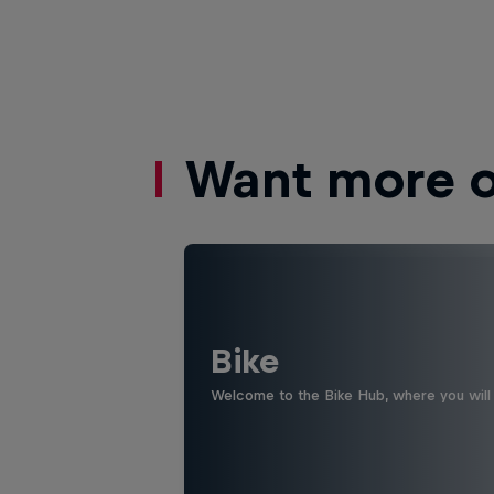
Want more of
Bike
Welcome to the Bike Hub, where you will 