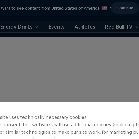
Continue
Want to see content from United States of America
?
Energy Drinks
Events
Athletes
Red Bull TV
site uses technically necessary cookies.
 consent, this website shall use additional cookies (including t
or similar technologies to make our site work, for marketing p