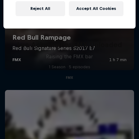
Reject All
Accept All Cookies
Luc Ackermann: FMX Unloaded
Raising the FMX bar
1 Season · 5 episodes
FMX