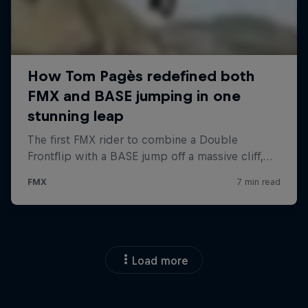
Load more