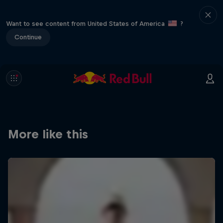
Want to see content from United States of America
?
Continue
More like this