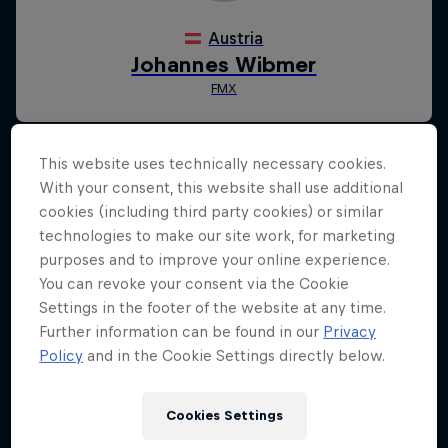
This website uses technically necessary cookies.
With your consent, this website shall use additional
cookies (including third party cookies) or similar
technologies to make our site work, for marketing
purposes and to improve your online experience.
You can revoke your consent via the Cookie
Settings in the footer of the website at any time.
Further information can be found in our
Privacy
Policy
and in the Cookie Settings directly below.
Cookies Settings