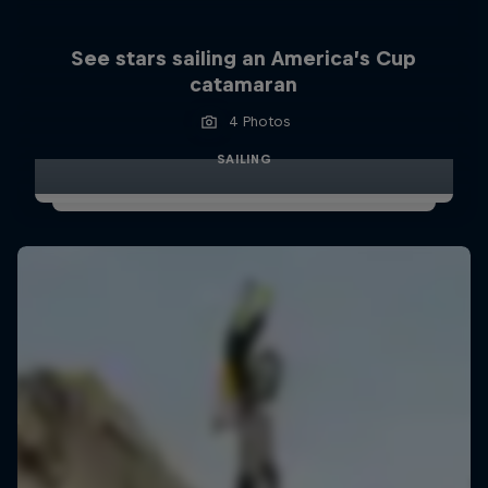
See stars sailing an America’s Cup
catamaran
4 Photos
SAILING