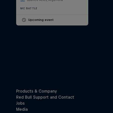
MC BATTLE
Upcoming event