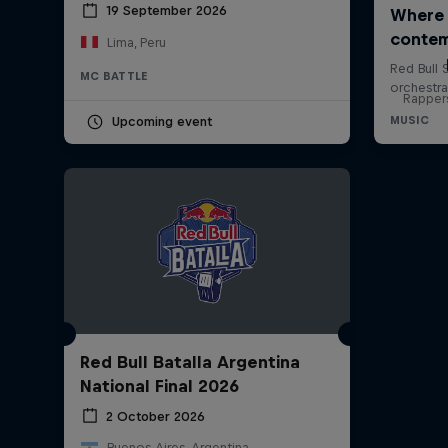
19 September 2026
Lima, Peru
MC BATTLE
Rappers
Upcoming event
Red Bull Batalla Argentina
National Final 2026
2 October 2026
Buenos Aires, Argentina