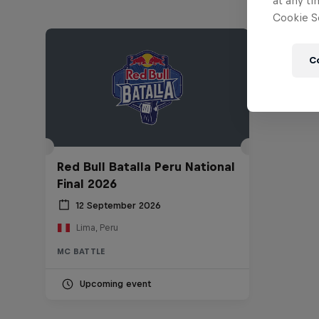
at any ti
Cookie Se
C
Red Bull Batalla Peru National
Final 2026
12 September 2026
Lima, Peru
MC BATTLE
Upcoming event