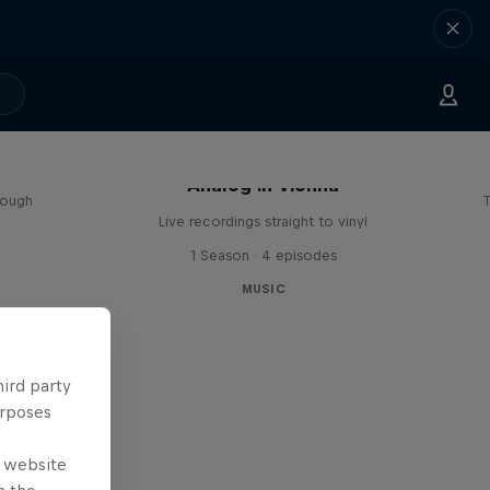
sa
Analog in Vienna
rough
T
Live recordings straight to vinyl
1 Season · 4 episodes
MUSIC
hird party
urposes
e website