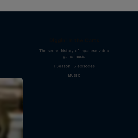
Diggin' in the Carts
The secret history of Japanese video
game music
1 Season · 5 episodes
MUSIC