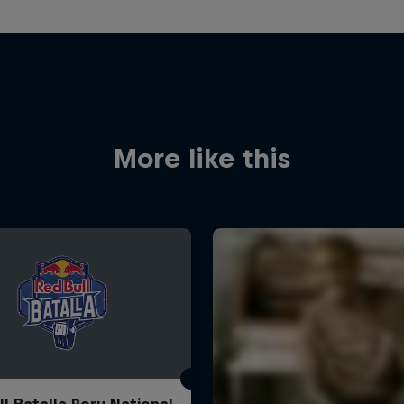
More like this
ll Batalla Peru National