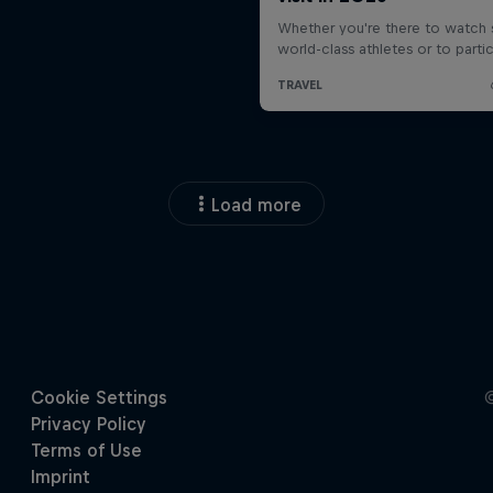
Load more