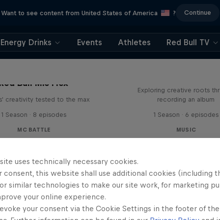
Continue
Want to see content from United States of America
?
Energy Drinks
Events
Athletes
Red Bull TV
All Access: Danit
Red Bull Mic Flex
Exploring creative roots th
' creativity tested to the max
recording an album
1 Season · 8 episodes
1 Season · 6 episodes
MC BATTLE
MUSIC
site uses technically necessary cookies.
 consent, this website shall use additional cookies (including t
or similar technologies to make our site work, for marketing p
mprove your online experience.
evoke your consent via the Cookie Settings in the footer of th