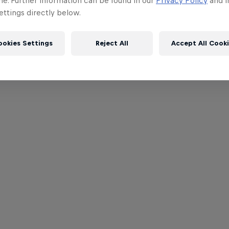
me. Further information can be found in our
Privacy Policy
and i
ttings directly below.
ookies Settings
Reject All
Accept All Cook