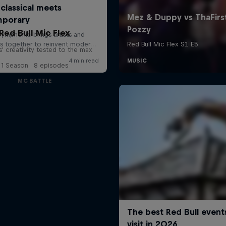
Red Bull Mic Flex
' creativity tested to the max
1 Season · 8 episodes
MC BATTLE