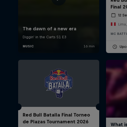
Final 
12 S
Lima,
MC BATT
Upc
Red Bull Batalla Final Torneo
de Plazas Tournament 2026