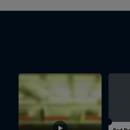
Red Bu