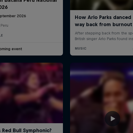
2026
eptember 2026
 Peru
LE
oming event