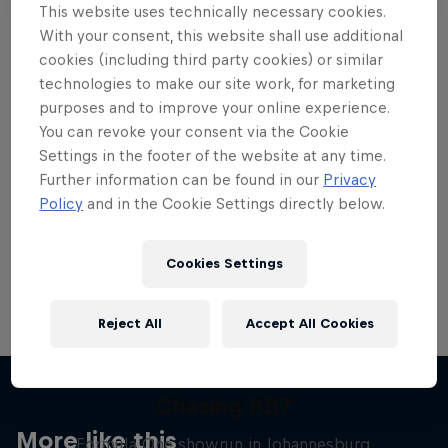
This website uses technically necessary cookies.
With your consent, this website shall use additional
cookies (including third party cookies) or similar
technologies to make our site work, for marketing
purposes and to improve your online experience.
Want more of this?
You can revoke your consent via the Cookie
Settings in the footer of the website at any time.
Further information can be found in our
Privacy
Red Bull Motorsports
Policy
and in the Cookie Settings directly below.
On track and off road, on two wheels or four - this
is your home for Red Bull Motorsports. Watch …
Cookies Settings
Reject All
Accept All Cookies
Chasing RB7
More like this
Formula One showrun in Johannesburg