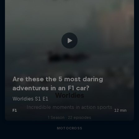
Worldies
Incredible moments in action sports
1 Season · 22 episodes
MOTOCROSS