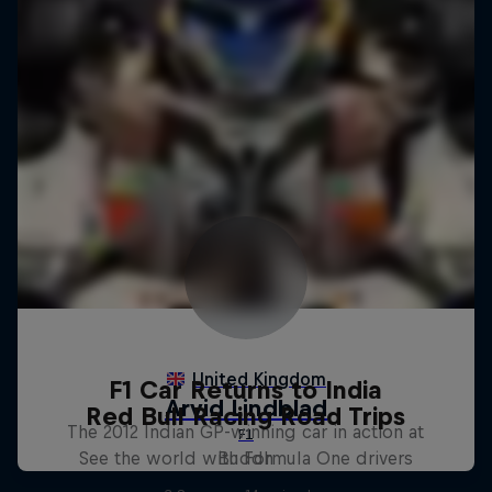
F1 Car Returns to India
Red Bull Racing Road Trips
The 2012 Indian GP-winning car in action at
See the world with Formula One drivers
Buddh