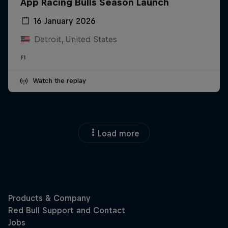
App Racing Bulls Season Launch
16 January 2026
Detroit, United States
F1
Watch the replay
Load more