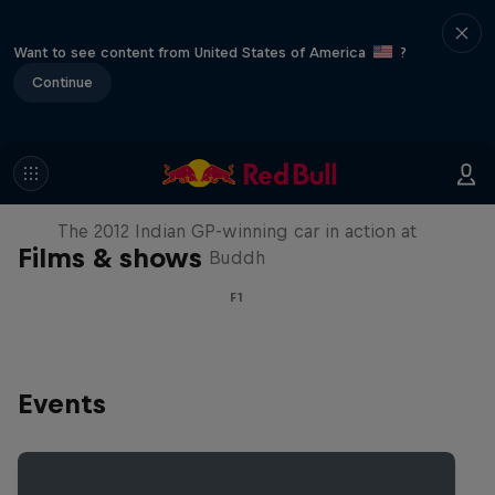
Want to see content from United States of America
?
Continue
F1 Car Returns to India
The 2012 Indian GP-winning car in action at
Films & shows
Buddh
F1
Events