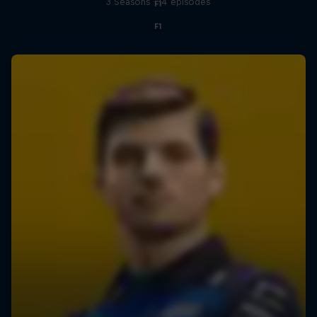
3 Seasons · 14 episodes
F1
F1