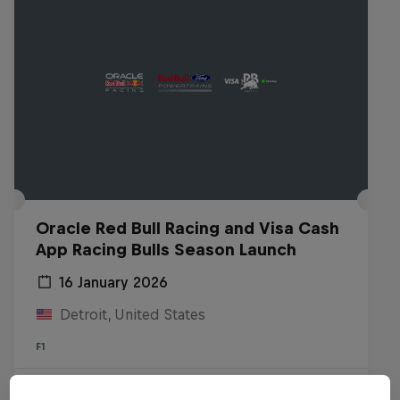
Oracle Red Bull Racing and Visa Cash
App Racing Bulls Season Launch
16 January 2026
Detroit, United States
F1
Watch the replay