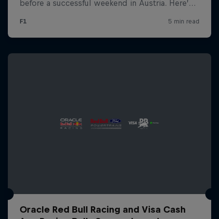
Oracle Red Bull Racing and Visa Cash