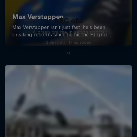
ABC of...
A crash course in action sports
2 Seasons · 17 episodes
F1