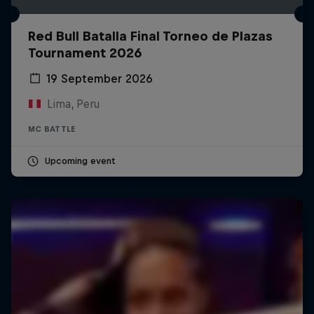
Red Bull Batalla Final Torneo de Plazas
Tournament 2026
19 September 2026
Lima, Peru
MC BATTLE
Upcoming event