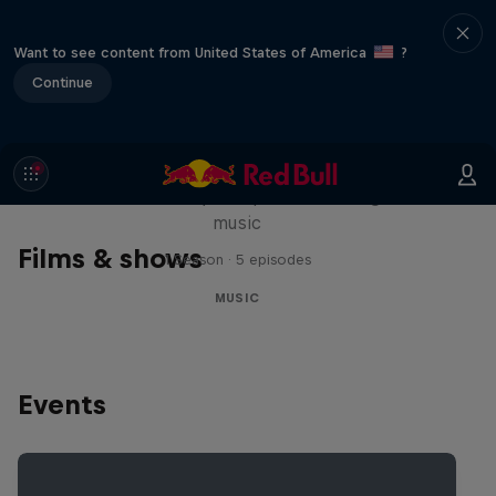
Want to see content from United States of America
?
Continue
Diggin' in the Carts
The secret history of Japanese video game
music
Films & shows
1 Season · 5 episodes
MUSIC
Events