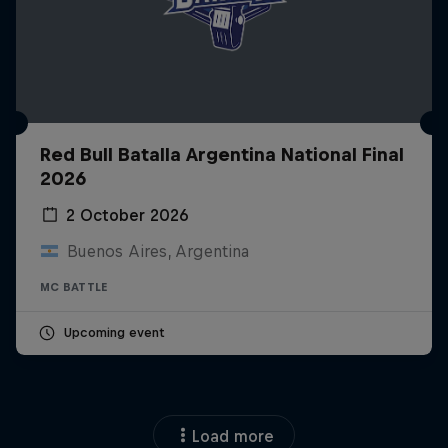
Red Bull Batalla Argentina National Final
2026
2 October 2026
Buenos Aires, Argentina
MC BATTLE
Upcoming event
Load more