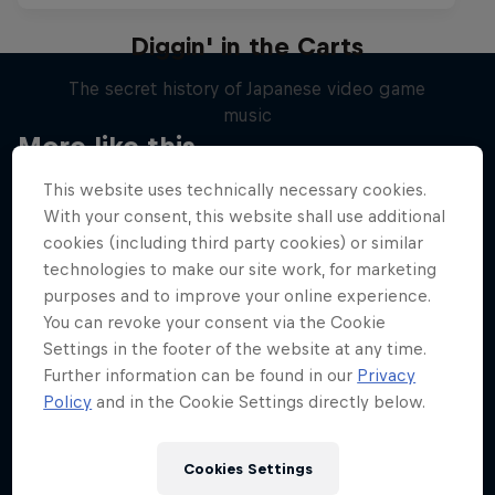
Diggin' in the Carts
The secret history of Japanese video game
music
More like this
1 Season · 5 episodes
This website uses technically necessary cookies.
MUSIC
With your consent, this website shall use additional
cookies (including third party cookies) or similar
technologies to make our site work, for marketing
purposes and to improve your online experience.
You can revoke your consent via the Cookie
Settings in the footer of the website at any time.
Further information can be found in our
Privacy
Policy
and in the Cookie Settings directly below.
Cookies Settings