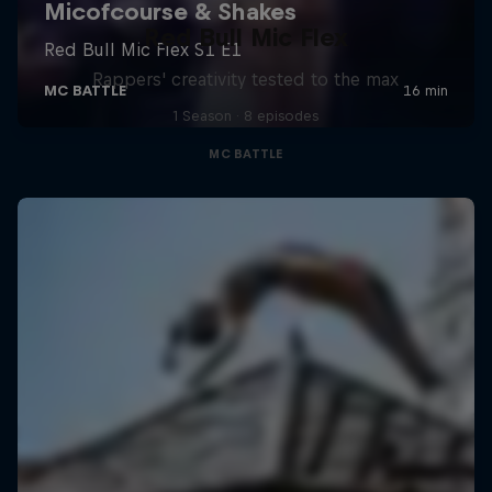
Red Bull Mic Flex
Rappers' creativity tested to the max
1 Season · 8 episodes
MC BATTLE