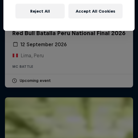
Reject All
Accept All Cookies
Red Bull Batalla Peru National Final 2026
12 September 2026
Lima, Peru
MC BATTLE
Upcoming event