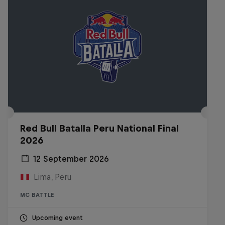
Red Bull Batalla Peru National Final
2026
12 September 2026
Lima, Peru
MC BATTLE
Upcoming event