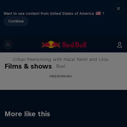
Want to see content from United States of America
?
Continue
Making of Roof Rush
Urban freerunning with Hazal Nehir and Lilou
Films & shows
Ruel
FREERUNNING
More like this