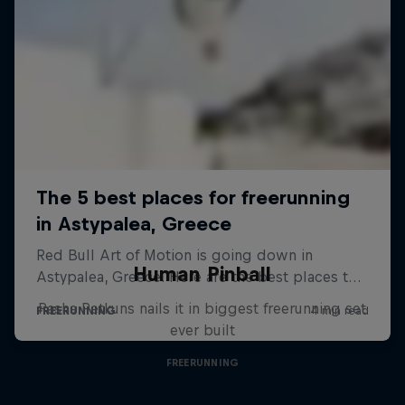
Human Pinball
Pasha Petkuns nails it in biggest freerunning set
ever built
FREERUNNING