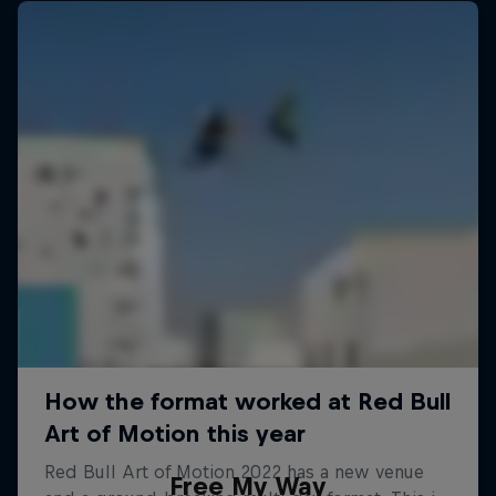
Free My Way