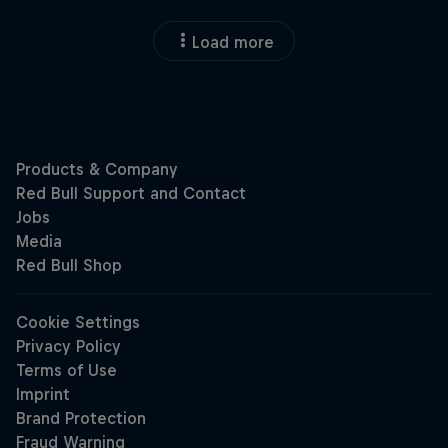
Load more