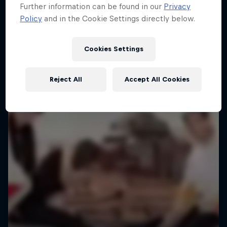
Further information can be found in our
Privacy
Policy
and in the Cookie Settings directly below.
Urban freerunning with Hazal Nehir and Lilou
Ruel
Cookies Settings
FREERUNNING
Reject All
Accept All Cookies