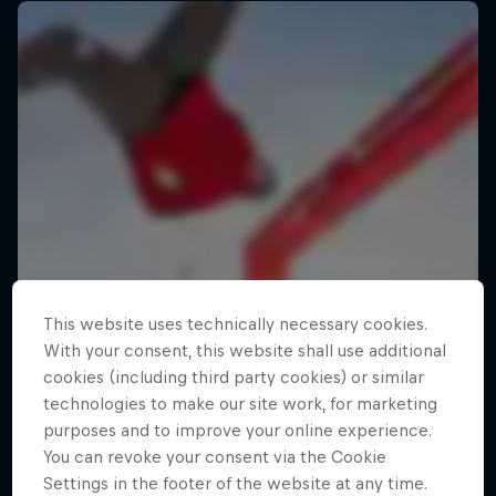
This website uses technically necessary cookies.
With your consent, this website shall use additional
cookies (including third party cookies) or similar
technologies to make our site work, for marketing
purposes and to improve your online experience.
You can revoke your consent via the Cookie
Settings in the footer of the website at any time.
Making of Roof Rush