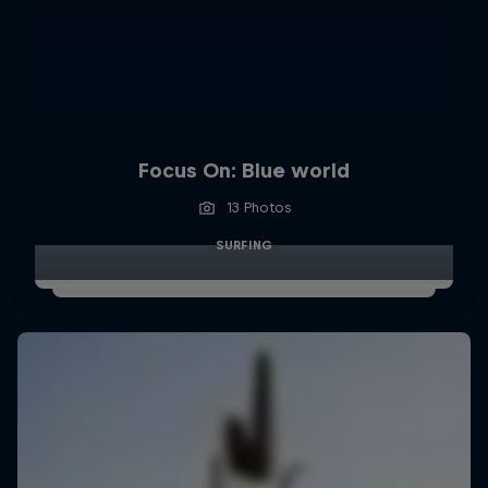
Focus On: Blue world
13 Photos
SURFING