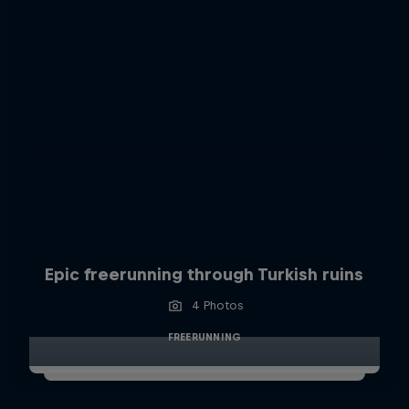
Epic freerunning through Turkish ruins
4 Photos
FREERUNNING