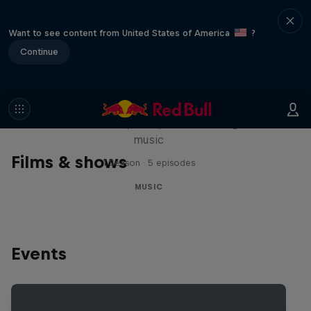
Want to see content from United States of America
?
Continue
Diggin' in the Carts
The secret history of Japanese video game
music
Films & shows
1 Season · 5 episodes
MUSIC
Events