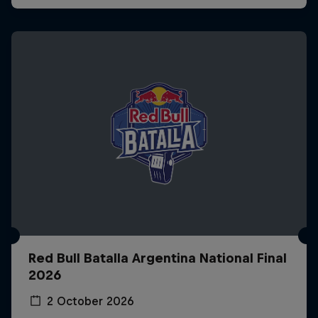
Red Bull Batalla Argentina National Final
2026
2 October 2026