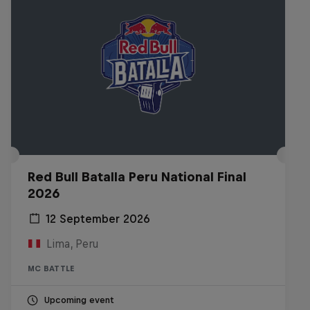
Red Bull Batalla Peru National Final
2026
12 September 2026
Lima, Peru
MC BATTLE
Upcoming event