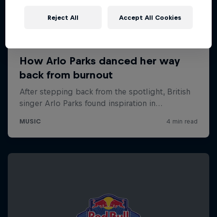
Reject All
Accept All Cookies