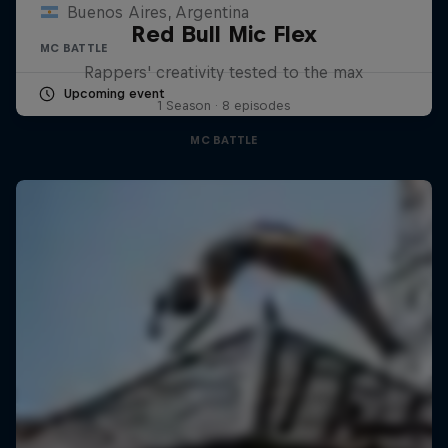
Buenos Aires, Argentina
Red Bull Mic Flex
MC BATTLE
Rappers' creativity tested to the max
Upcoming event
1 Season · 8 episodes
MC BATTLE