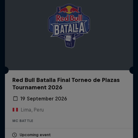
Red Bull Batalla Final Torneo de Plazas
Tournament 2026
19 September 2026
Lima, Peru
MC BATTLE
Upcoming event