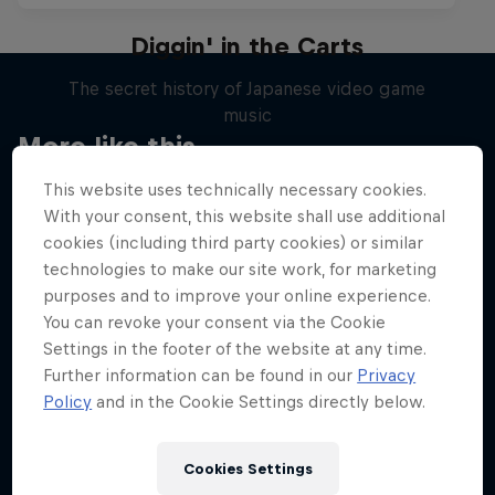
Diggin' in the Carts
The secret history of Japanese video game
music
More like this
1 Season · 5 episodes
This website uses technically necessary cookies.
MUSIC
With your consent, this website shall use additional
cookies (including third party cookies) or similar
technologies to make our site work, for marketing
purposes and to improve your online experience.
You can revoke your consent via the Cookie
Settings in the footer of the website at any time.
Further information can be found in our
Privacy
Policy
and in the Cookie Settings directly below.
Cookies Settings