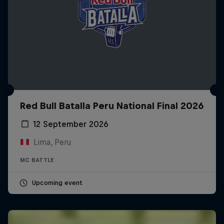
Red Bull Batalla Peru National Final 2026
12 September 2026
Lima, Peru
MC BATTLE
Upcoming event