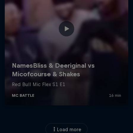
Load more