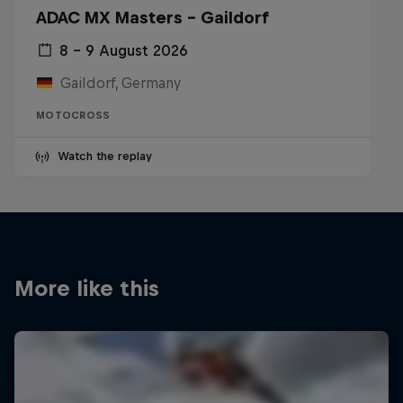
ADAC MX Masters – Gaildorf
8 – 9 August 2026
Gaildorf, Germany
MOTOCROSS
Watch the replay
More like this