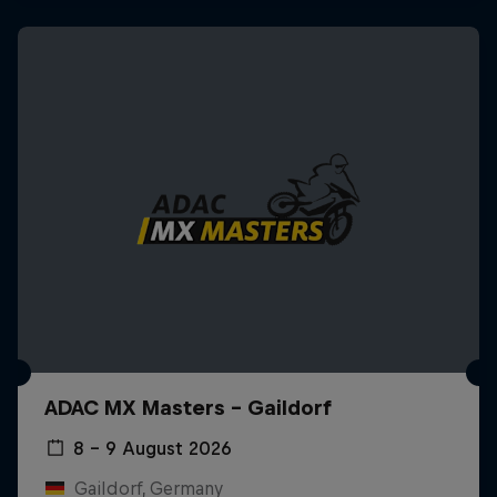
ADAC MX Masters – Gaildorf
8 – 9 August 2026
Gaildorf, Germany