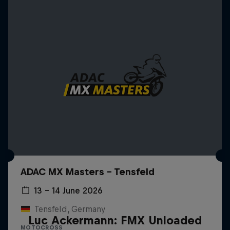
ADAC MX Masters – Tensfeld
13 – 14 June 2026
Tensfeld, Germany
Luc Ackermann: FMX Unloaded
MOTOCROSS