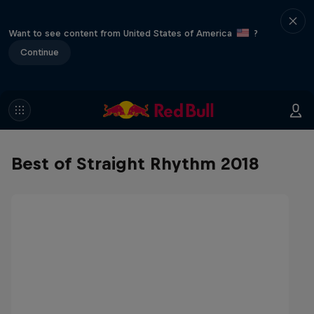
Want to see content from United States of America
?
Continue
Best of Straight Rhythm 2018