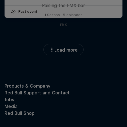
Raising the FMX bar
Past event
1 Season · 5 episodes
FMX
Load more