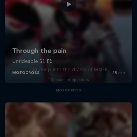
Race Craft
Dig deep into the drama of MXGP
1 Season · 6 episodes
MOTOCROSS