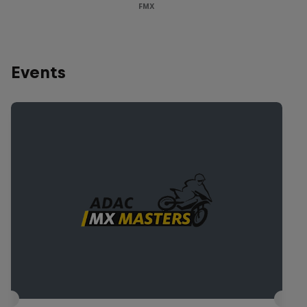
FMX
Events