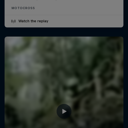
MOTOCROSS
Watch the replay