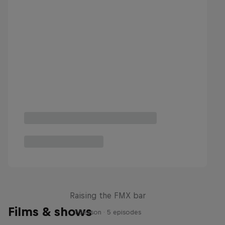
Luc Ackermann: FMX Unloaded
Raising the FMX bar
Films & shows
1 Season · 5 episodes