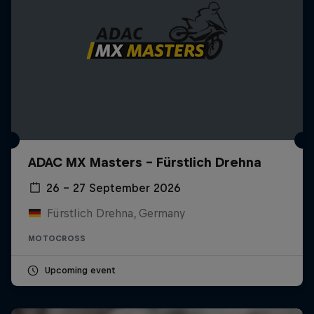
ADAC MX Masters – Fürstlich Drehna
26 – 27 September 2026
Fürstlich Drehna, Germany
MOTOCROSS
Upcoming event