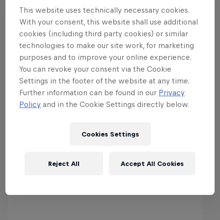
This website uses technically necessary cookies.
With your consent, this website shall use additional
cookies (including third party cookies) or similar
technologies to make our site work, for marketing
purposes and to improve your online experience.
You can revoke your consent via the Cookie
Settings in the footer of the website at any time.
Further information can be found in our
Privacy
Latest & Greatest in Motor
Policy
and in the Cookie Settings directly below.
Cookies Settings
Reject All
Accept All Cookies