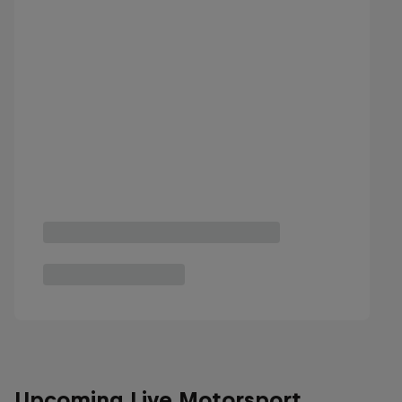
Upcoming Live Motorsport