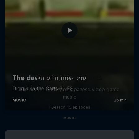
Diggin' in the Carts
The secret history of Japanese video game
music
1 Season · 5 episodes
MUSIC