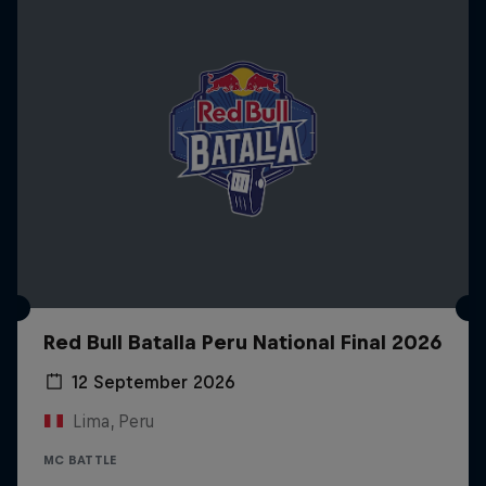
Red Bull Batalla Peru National Final 2026
12 September 2026
Lima, Peru
MC BATTLE