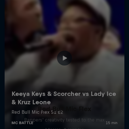
Red Bull Mic Flex
Rappers' creativity tested to the max