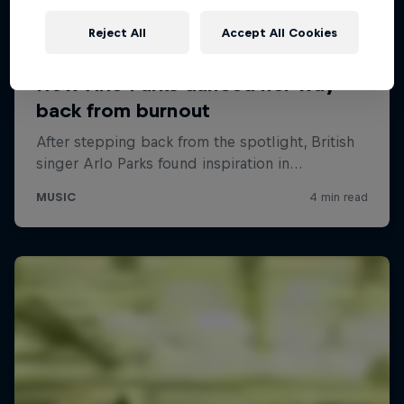
Reject All
Accept All Cookies