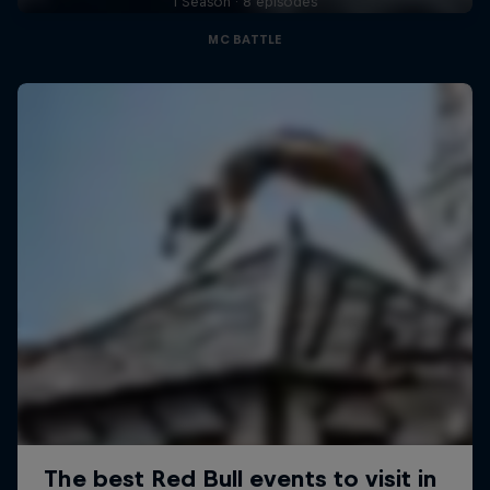
1 Season · 8 episodes
MC BATTLE