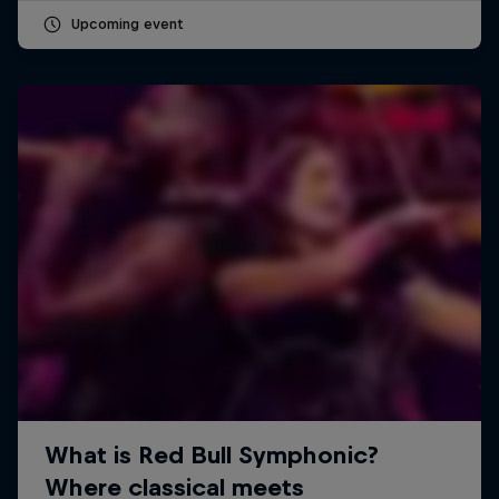
Upcoming event