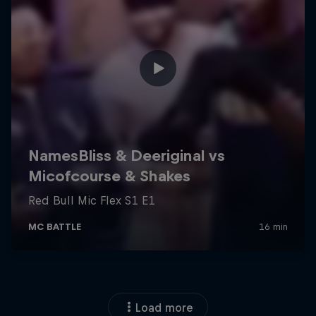
Load more