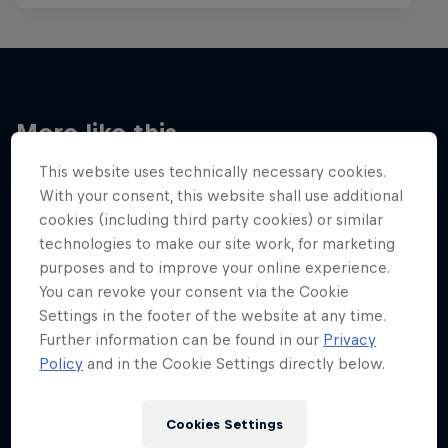
More like this
This website uses technically necessary cookies.
With your consent, this website shall use additional
cookies (including third party cookies) or similar
technologies to make our site work, for marketing
purposes and to improve your online experience.
You can revoke your consent via the Cookie
Settings in the footer of the website at any time.
Further information can be found in our
Privacy
Policy
and in the Cookie Settings directly below.
Cookies Settings