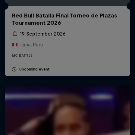
Red Bull Batalla Final Torneo de Plazas
Tournament 2026
19 September 2026
Lima, Peru
MC BATTLE
Upcoming event