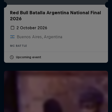
Red Bull Batalla Argentina National Final
2026
2 October 2026
Buenos Aires, Argentina
MC BATTLE
Upcoming event