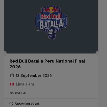
Red Bull Batalla Peru National Final
2026
12 September 2026
Lima, Peru
MC BATTLE
Upcoming event