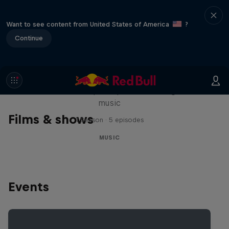
Want to see content from United States of America
?
Continue
Diggin' in the Carts
The secret history of Japanese video game
music
Films & shows
1 Season · 5 episodes
MUSIC
Events