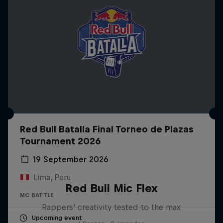
Red Bull Batalla Final Torneo de Plazas
Tournament 2026
19 September 2026
Lima, Peru
Red Bull Mic Flex
MC BATTLE
Rappers' creativity tested to the max
Upcoming event