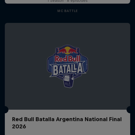
1 Season · 8 episodes
MC BATTLE
Red Bull Batalla Argentina National Final
2026