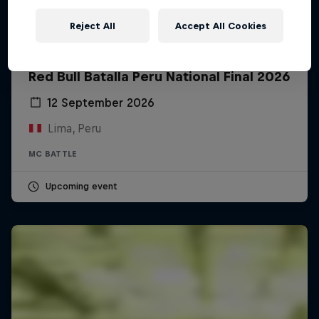
Reject All
Accept All Cookies
Red Bull Batalla Peru National Final 2026
12 September 2026
Lima, Peru
MC BATTLE
Upcoming event