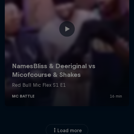
Load more