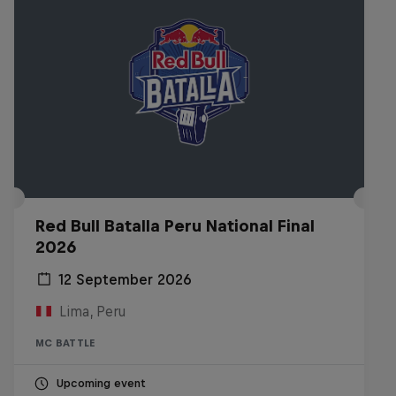
Red Bull Batalla Peru National Final
2026
12 September 2026
Lima, Peru
MC BATTLE
Upcoming event