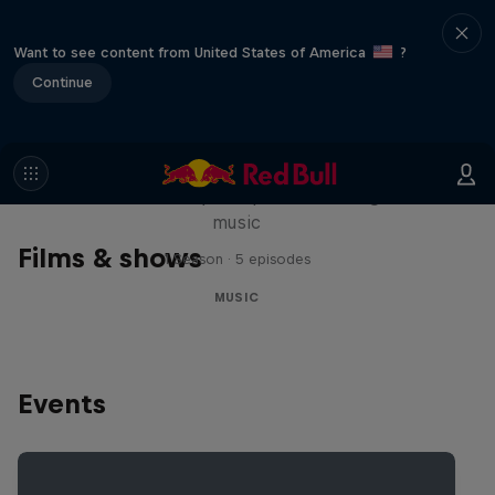
Want to see content from United States of America
?
Continue
Diggin' in the Carts
The secret history of Japanese video game
music
Films & shows
1 Season · 5 episodes
MUSIC
Events