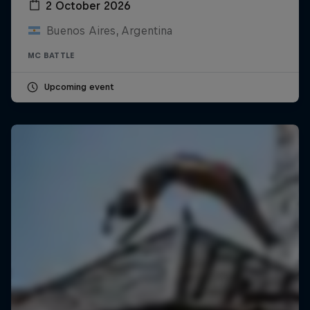
2 October 2026
Buenos Aires, Argentina
MC BATTLE
Upcoming event