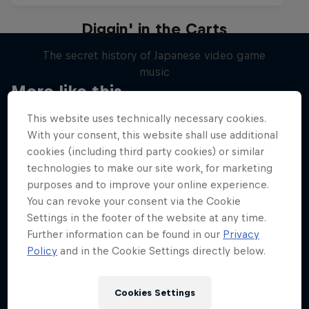
Diggin' in the Carts
The secret history of Japanese video game
music
More like this
1 Season · 5 episodes
This website uses technically necessary cookies.
MUSIC
With your consent, this website shall use additional
cookies (including third party cookies) or similar
technologies to make our site work, for marketing
purposes and to improve your online experience.
You can revoke your consent via the Cookie
Settings in the footer of the website at any time.
Further information can be found in our
Privacy
Policy
and in the Cookie Settings directly below.
Cookies Settings