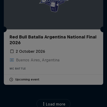
Red Bull Batalla Argentina National Final
2026
2 October 2026
Buenos Aires, Argentina
MC BATTLE
Upcoming event
Load more