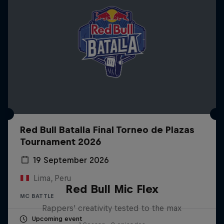
Red Bull Batalla Final Torneo de Plazas
Tournament 2026
19 September 2026
Lima, Peru
Red Bull Mic Flex
MC BATTLE
Rappers' creativity tested to the max
Upcoming event