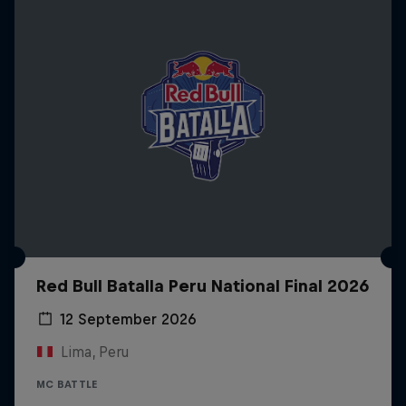
Red Bull Batalla Peru National Final 2026
12 September 2026
Lima, Peru
MC BATTLE