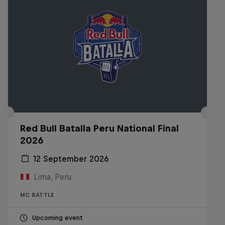
Red Bull Batalla Peru National Final
2026
12 September 2026
Lima, Peru
MC BATTLE
Upcoming event