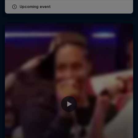
Upcoming event