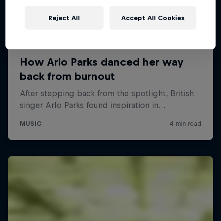
Reject All
Accept All Cookies