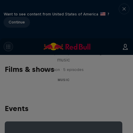
Want to see content from United States of America
?
Continue
Diggin' in the Carts
The secret history of Japanese video game
music
Films & shows
1 Season · 5 episodes
MUSIC
Events