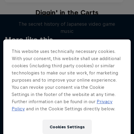
Diggin' in the Carts
The secret history of Japanese video game
music
More like this
1 Season · 5 episodes
This website uses technically necessary cookies.
MUSIC
With your consent, this website shall use additional
cookies (including third party cookies) or similar
technologies to make our site work, for marketing
purposes and to improve your online experience.
You can revoke your consent via the Cookie
Settings in the footer of the website at any time.
Further information can be found in our
Privacy
Policy
and in the Cookie Settings directly below.
Cookies Settings