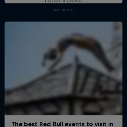
1 Season · 8 episodes
MC BATTLE