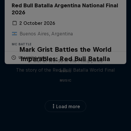
Red Bull Batalla Argentina National Final
2026
2 October 2026
Buenos Aires, Argentina
MC BATTLE
Mark Grist Battles the World
Imparables: Red Bull Batalla
Upcoming event
A war of words in the Philippines
The story of the Red Bull Batalla World Final
MUSIC
MUSIC
Load more