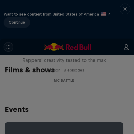
Want to see content from United States of America
?
Continue
Red Bull Mic Flex
Rappers' creativity tested to the max
Films & shows
1 Season · 8 episodes
MC BATTLE
Events