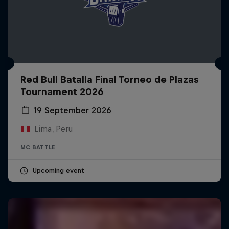
Red Bull Batalla Final Torneo de Plazas
Tournament 2026
19 September 2026
Lima, Peru
MC BATTLE
Upcoming event