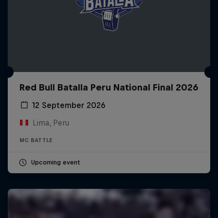
Red Bull Batalla Peru National Final 2026
12 September 2026
Lima, Peru
MC BATTLE
Upcoming event