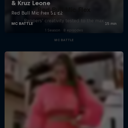
Red Bull Mic Flex
Rappers' creativity tested to the max
1 Season · 8 episodes
MC BATTLE