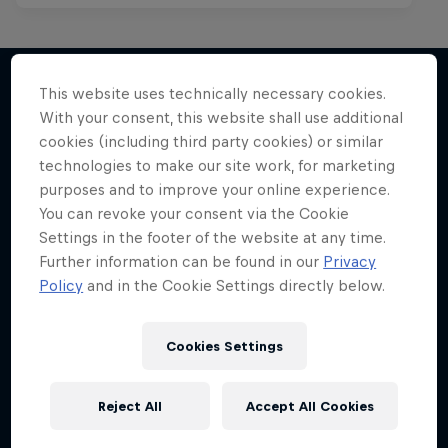
This website uses technically necessary cookies.
With your consent, this website shall use additional
More like this
cookies (including third party cookies) or similar
technologies to make our site work, for marketing
purposes and to improve your online experience.
You can revoke your consent via the Cookie
Settings in the footer of the website at any time.
Further information can be found in our
Privacy
Policy
and in the Cookie Settings directly below.
Cookies Settings
Reject All
Accept All Cookies