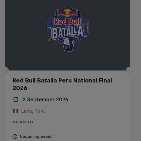
Red Bull Batalla Peru National Final
2026
12 September 2026
Lima, Peru
MC BATTLE
Upcoming event