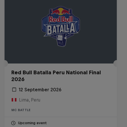
Red Bull Batalla Peru National Final
2026
12 September 2026
Lima, Peru
MC BATTLE
Upcoming event