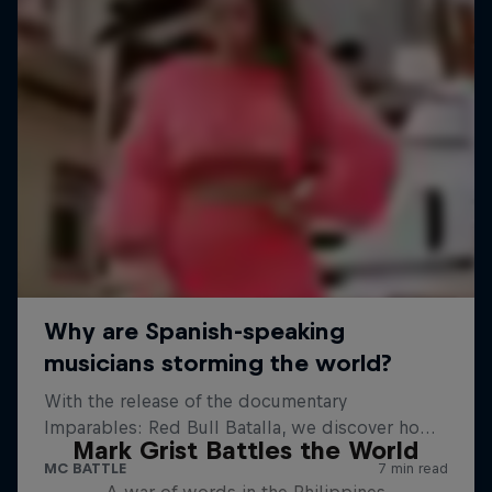
Mark Grist Battles the World
A war of words in the Philippines