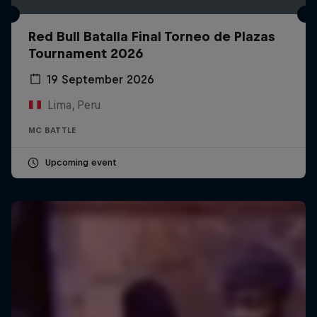
Red Bull Batalla Final Torneo de Plazas
Tournament 2026
19 September 2026
Lima, Peru
MC BATTLE
Upcoming event