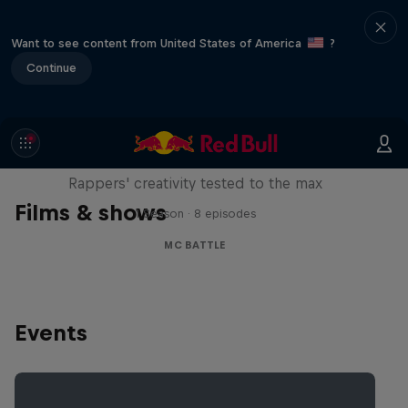
Want to see content from United States of America
?
Continue
Red Bull Mic Flex
Rappers' creativity tested to the max
Films & shows
1 Season · 8 episodes
MC BATTLE
Events