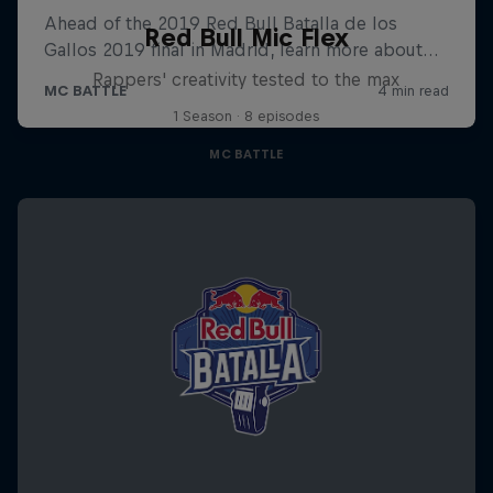
Red Bull Mic Flex
Rappers' creativity tested to the max
1 Season · 8 episodes
MC BATTLE