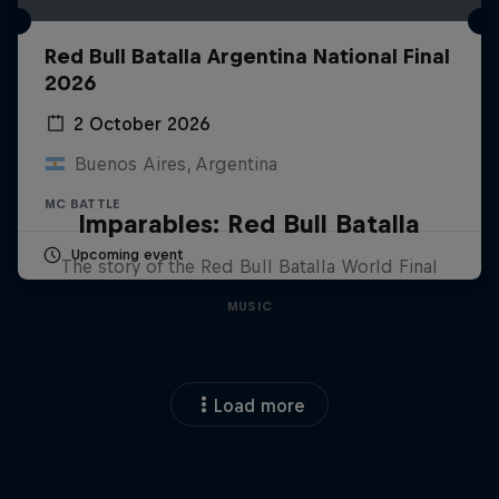
Red Bull Batalla Argentina National Final
2026
2 October 2026
Buenos Aires, Argentina
MC BATTLE
Imparables: Red Bull Batalla
Upcoming event
The story of the Red Bull Batalla World Final
MUSIC
Load more