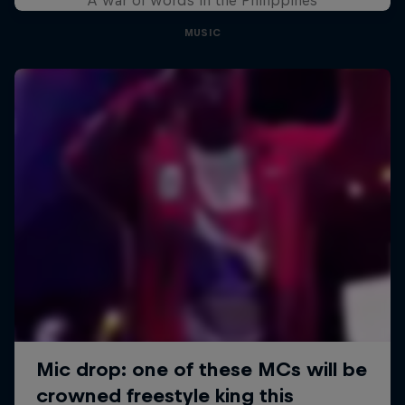
MUSIC