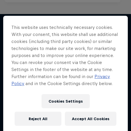
This website uses technically necessary cookies.
With your consent, this website shall use additional
More like this
cookies (including third party cookies) or similar
technologies to make our site work, for marketing
purposes and to improve your online experience.
You can revoke your consent via the Cookie
Settings in the footer of the website at any time.
Further information can be found in our
Privacy
Policy
and in the Cookie Settings directly below.
Cookies Settings
Reject All
Accept All Cookies