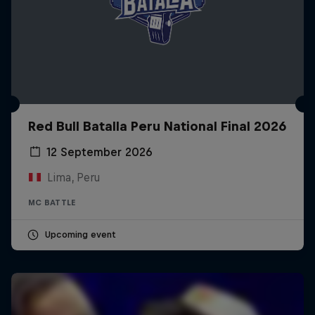
Red Bull Batalla Peru National Final 2026
12 September 2026
Lima, Peru
MC BATTLE
Upcoming event