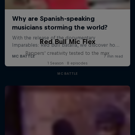
Red Bull Mic Flex
Rappers' creativity tested to the max
1 Season · 8 episodes
MC BATTLE