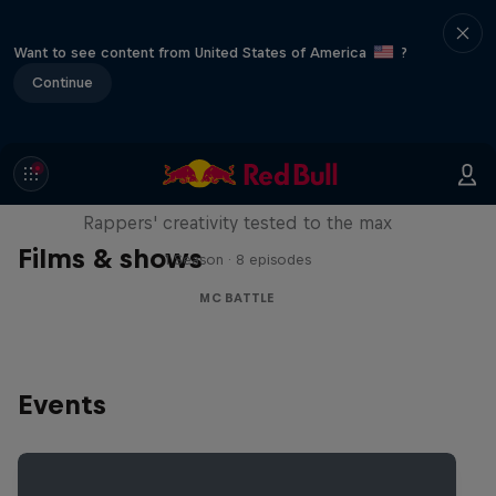
Want to see content from United States of America
?
Continue
Red Bull Mic Flex
Rappers' creativity tested to the max
Films & shows
1 Season · 8 episodes
MC BATTLE
Events