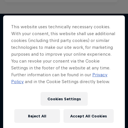
This website uses technically necessary cookies.
With your consent, this website shall use additional
More like this
cookies (including third party cookies) or similar
technologies to make our site work, for marketing
purposes and to improve your online experience.
You can revoke your consent via the Cookie
Settings in the footer of the website at any time.
Further information can be found in our
Privacy
Policy
and in the Cookie Settings directly below.
Cookies Settings
Reject All
Accept All Cookies