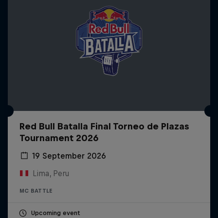
Red Bull Batalla Final Torneo de Plazas
Tournament 2026
19 September 2026
Lima, Peru
MC BATTLE
Upcoming event