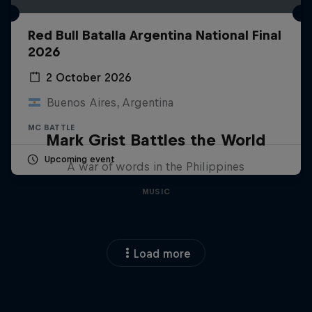
Red Bull Batalla Argentina National Final
2026
2 October 2026
Buenos Aires, Argentina
MC BATTLE
Mark Grist Battles the World
Upcoming event
A war of words in the Philippines
MUSIC
Load more