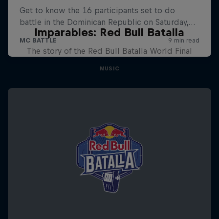
Imparables: Red Bull Batalla
The story of the Red Bull Batalla World Final
MUSIC