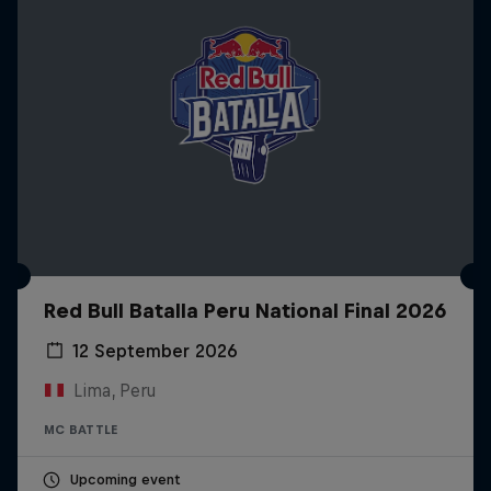
Red Bull Batalla Peru National Final 2026
12 September 2026
Lima, Peru
MC BATTLE
Upcoming event