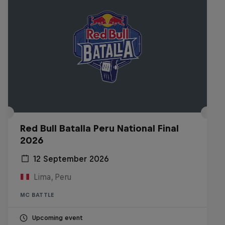
Red Bull Batalla Peru National Final
2026
12 September 2026
Lima, Peru
MC BATTLE
Upcoming event