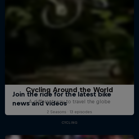
Cycling Around the World
A different way to travel the globe
2 Seasons · 13 episodes
CYCLING