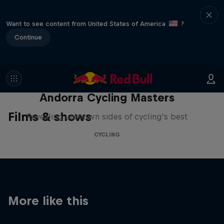
Want to see content from United States of America
?
Continue
Andorra Cycling Masters
Films & shows
Revealing unknown sides of cycling’s best
CYCLING
More like this