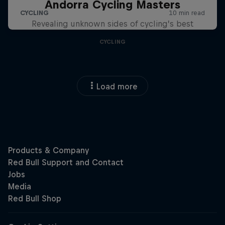
Andorra Cycling Masters
Revealing unknown sides of cycling’s best
CYCLING
Load more