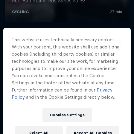
This website uses technically necessary cookies.
With your consent, this website shall use additional
cookies (including third party cookies) or similar
technologies to make our site work, for marketing
purposes and to improve your online experience.
You can revoke your consent via the Cookie
Settings in the footer of the website at any time.
Further information can be found in our
Privacy
Policy
and in the Cookie Settings directly below.
Cookies Settings
Reject All
Accept All Cookies