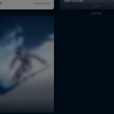
The story of Tess Ledeux's 16
cork
SKIING