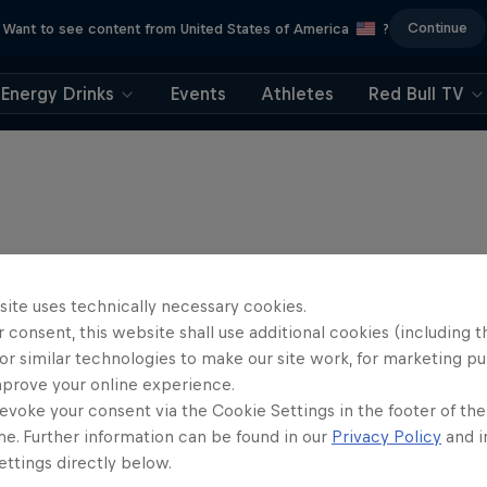
Continue
Want to see content from United States of America
?
Energy Drinks
Events
Athletes
Red Bull TV
site uses technically necessary cookies.
 consent, this website shall use additional cookies (including t
or similar technologies to make our site work, for marketing p
mprove your online experience.
evoke your consent via the Cookie Settings in the footer of th
me. Further information can be found in our
Privacy Policy
and i
ttings directly below.