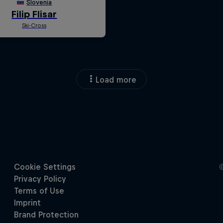
Load more