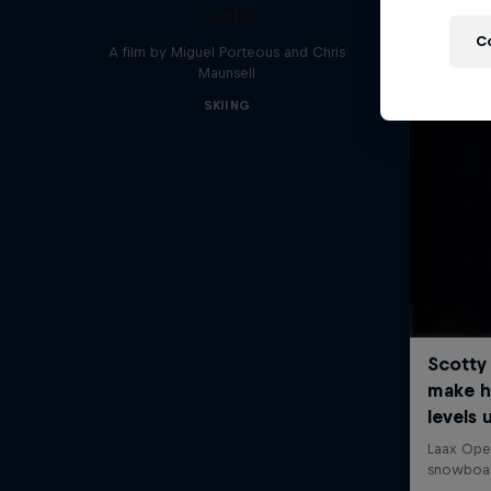
Saisho
C
A film by Miguel Porteous and Chris
Maunsell
SKIING