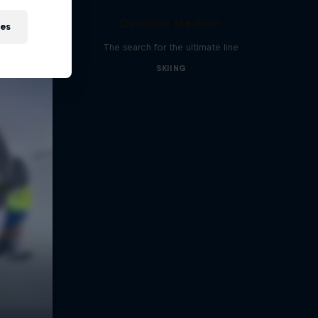
Dynamic Medium
ies
The search for the ultimate line
SKIING