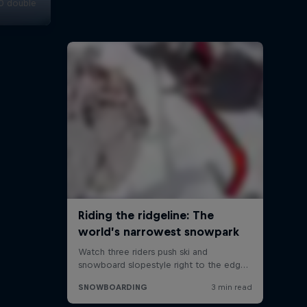
20 double