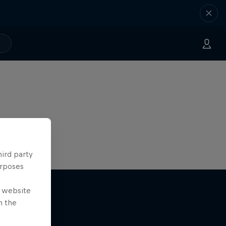
hird party
urposes
e website
n the