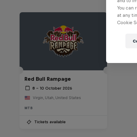
and to i
You can r
at any ti
Cookie Se
C
Red Bull Rampage
8 – 10 October 2026
Virgin, Utah, United States
MTB
Tickets available