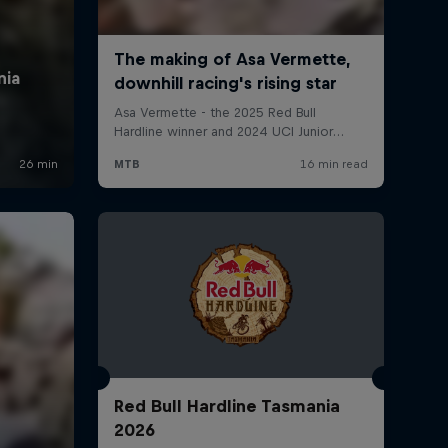
Red Bull Hardline Tasmania
2026