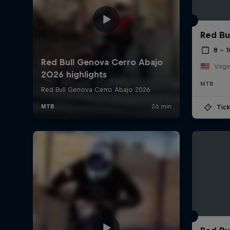
Red Bu
8 – 
Virgi
MTB
Tick