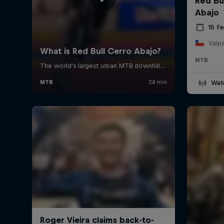
Red Bu
Abajo
15 F
Valpa
MTB
Wat