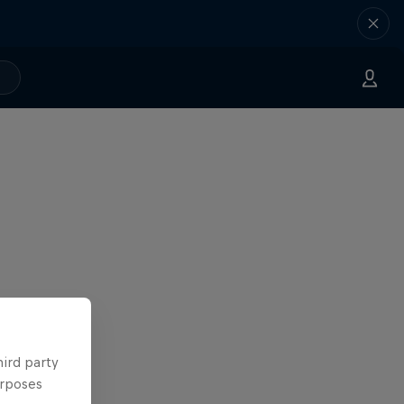
hird party
urposes