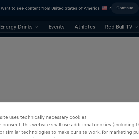
Continue
Want to see content from United States of America
?
Energy Drinks
Events
Athletes
Red Bull TV
site uses technically necessary cookies.
 consent, this website shall use additional cookies (including t
or similar technologies to make our site work, for marketing p