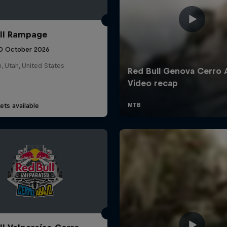
ll Rampage
10 October 2026
n, Utah, United States
ets available