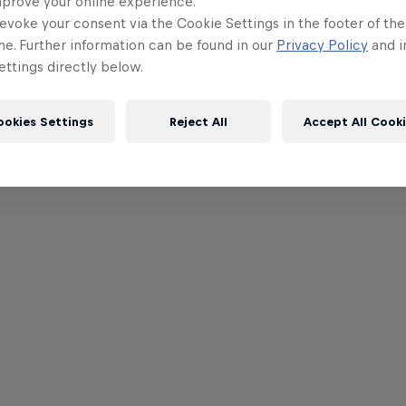
mprove your online experience.
evoke your consent via the Cookie Settings in the footer of th
me. Further information can be found in our
Privacy Policy
and i
ttings directly below.
ookies Settings
Reject All
Accept All Cook