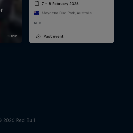
7 – 8 February 2026
Maydena Bike Park, Australia
MTB
Past event