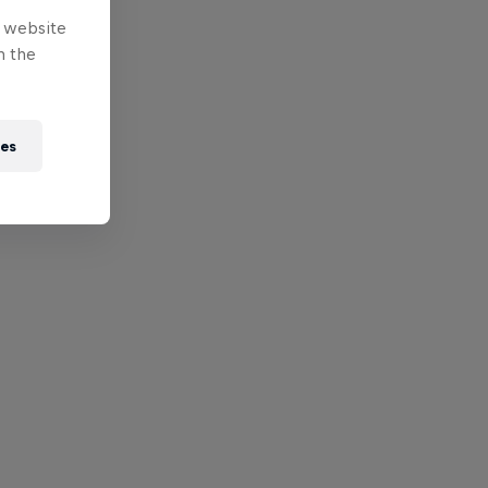
e website
n the
ies