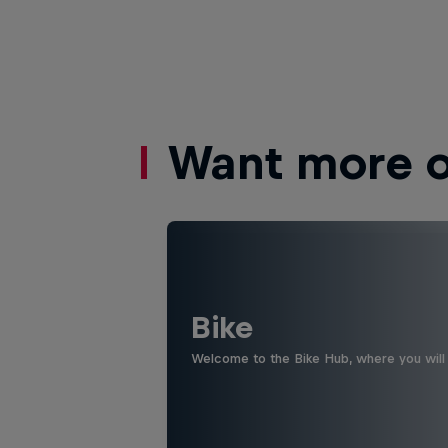
Want more of
Bike
Welcome to the Bike Hub, where you will 