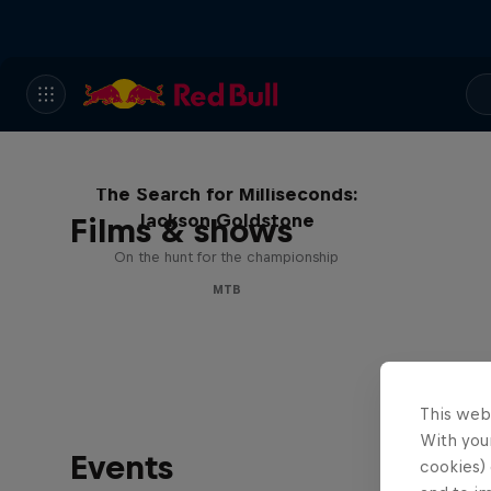
The Search for Milliseconds:
Jackson Goldstone
Films & shows
On the hunt for the championship
MTB
This web
With your
Events
cookies) 