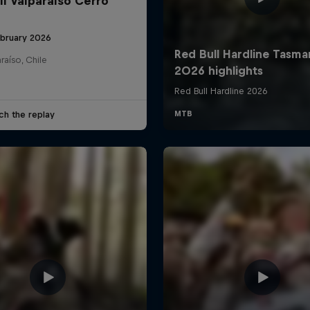
ll Valparaíso Cerro
ebruary 2026
raíso, Chile
ch the replay