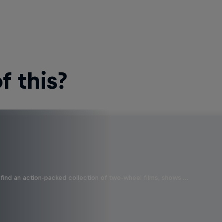
 this?
find an action-packed collection of two-wheel films, shows …