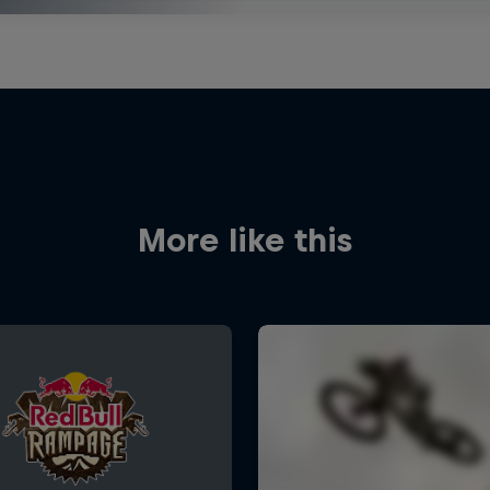
More like this