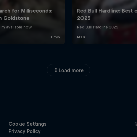
Load more