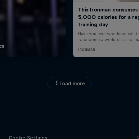
Load more