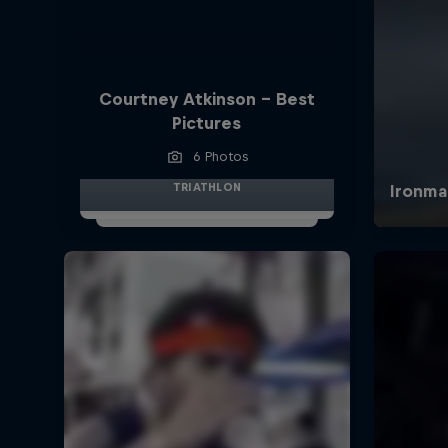
Courtney Atkinson - Best
Pictures
6 Photos
TRIATHLON