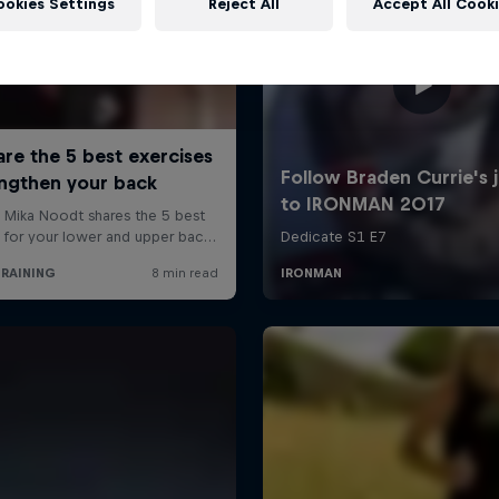
ookies Settings
Reject All
Accept All Cook