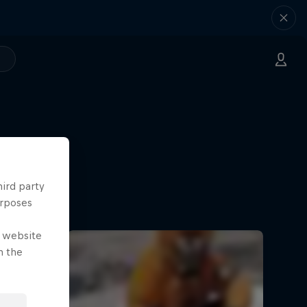
hird party
urposes
e website
n the