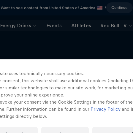
Continue
Want to see content from United States of America
?
Energy Drinks
Events
Athletes
Red Bull TV
site uses technically necessary cookies.
More like this
 consent, this website shall use additional cookies (including t
or similar technologies to make our site work, for marketing p
mprove your online experience.
evoke your consent via the Cookie Settings in the footer of th
me. Further information can be found in our
Privacy Policy
and i
ttings directly below.