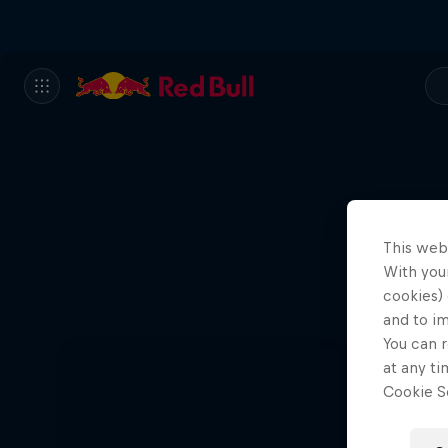
This web
With your
cookies) 
and to i
You can r
at any ti
Cookie Se