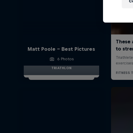
C
Matt Poole - Best Pictures
6 Photos
TRIATHLON