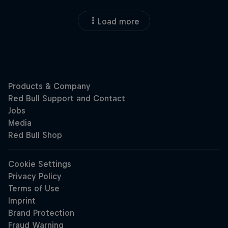
Load more