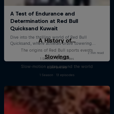
A History of...
The origins of Red Bull sports events
Slowings
1 Season · 6 episodes
Slow-motion vistas around the world
CLIFF DIVING
1 Season · 13 episodes