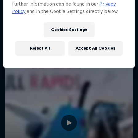
Further information can be found in our
Privacy
Policy
and in the Cookie Settings directly below.
Cookies Settings
Reject All
Accept All Cookies