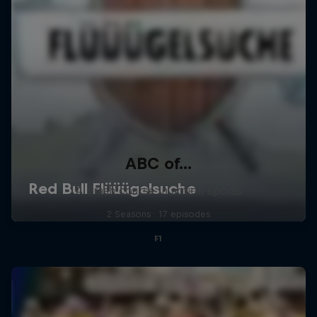
ABC of...
A crash course in action sports
2 Seasons · 17 episodes
F1