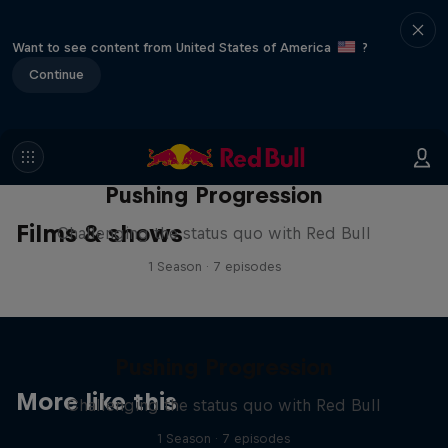
Want to see content from United States of America
?
Continue
Pushing Progression
Films & shows
Challenging the status quo with Red Bull
1 Season · 7 episodes
Pushing Progression
More like this
Challenging the status quo with Red Bull
1 Season · 7 episodes