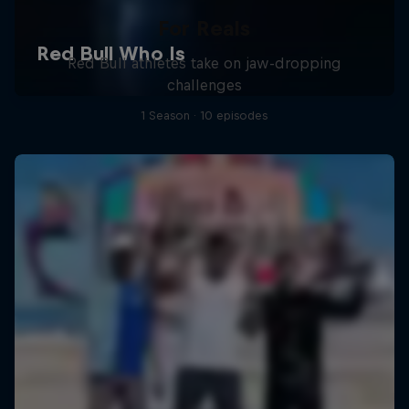
For Reals
Red Bull athletes take on jaw-dropping
challenges
1 Season · 10 episodes