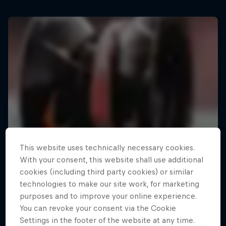
This website uses technically necessary cookies.
With your consent, this website shall use additional
cookies (including third party cookies) or similar
technologies to make our site work, for marketing
purposes and to improve your online experience.
You can revoke your consent via the Cookie
Settings in the footer of the website at any time.