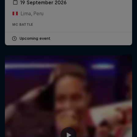
19 September 2026
Lima, Peru
MC BATTLE
Upcoming event