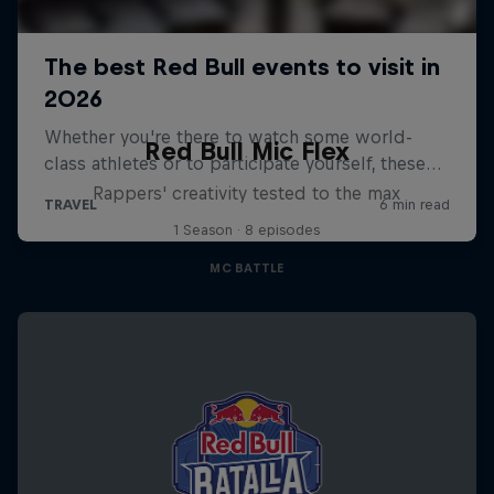
Red Bull Mic Flex
Rappers' creativity tested to the max
1 Season · 8 episodes
MC BATTLE