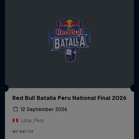
Red Bull Batalla Peru National Final 2026
12 September 2026
Lima, Peru
MC BATTLE