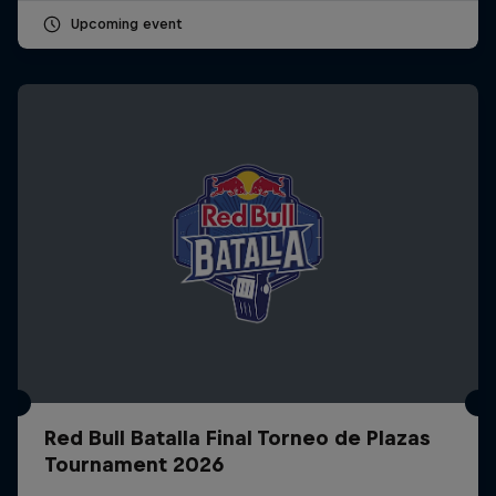
Upcoming event
Red Bull Batalla Final Torneo de Plazas
Tournament 2026