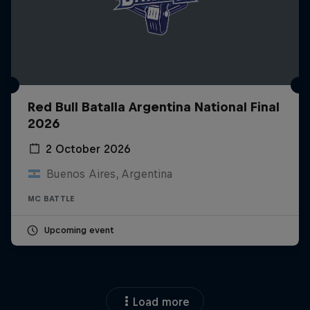
Red Bull Batalla Argentina National Final
2026
2 October 2026
Buenos Aires, Argentina
MC BATTLE
Upcoming event
Load more