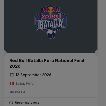
Red Bull Batalla Peru National Final
2026
12 September 2026
Lima, Peru
MC BATTLE
Upcoming event