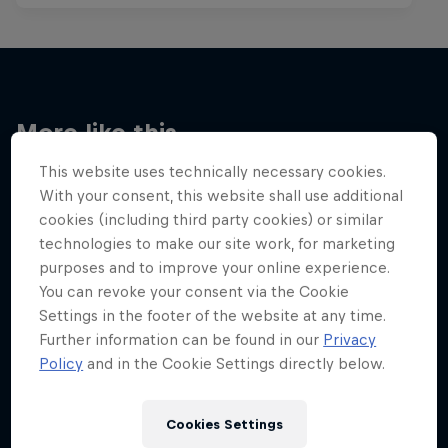
More like this
This website uses technically necessary cookies.
With your consent, this website shall use additional
cookies (including third party cookies) or similar
technologies to make our site work, for marketing
purposes and to improve your online experience.
You can revoke your consent via the Cookie
Settings in the footer of the website at any time.
Further information can be found in our
Privacy
Policy
and in the Cookie Settings directly below.
Cookies Settings