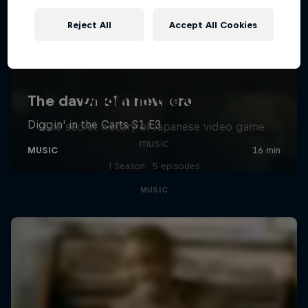
Reject All
Accept All Cookies
Diggin' in the Carts
The secret history of Japanese video game
music
1 Season · 5 episodes
MUSIC