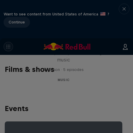
Want to see content from United States of America
?
Continue
Diggin' in the Carts
The secret history of Japanese video game
music
Films & shows
1 Season · 5 episodes
MUSIC
Events