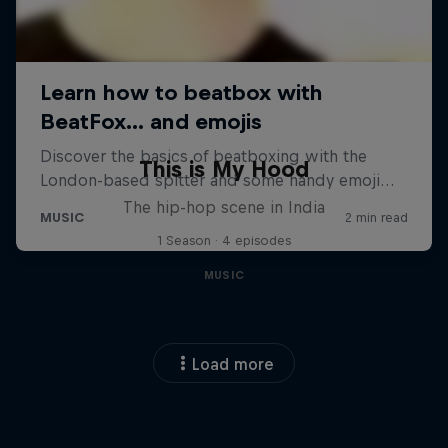
This is My Hood
The hip-hop scene in India
1 Season · 4 episodes
MUSIC
Load more