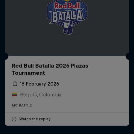
Red Bull Batalla 2026 Plazas
Tournament
15 February 2026
Bogotá, Colombia
MC BATTLE
Watch the replay