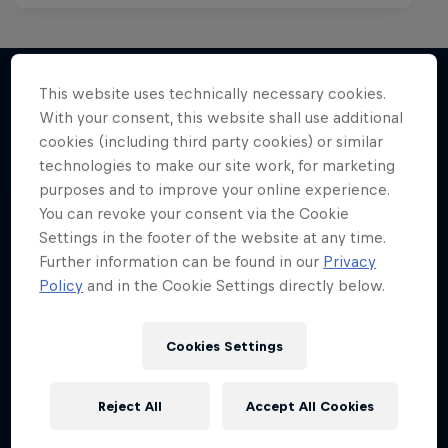
This website uses technically necessary cookies.
With your consent, this website shall use additional
More like this
cookies (including third party cookies) or similar
technologies to make our site work, for marketing
purposes and to improve your online experience.
You can revoke your consent via the Cookie
Settings in the footer of the website at any time.
Further information can be found in our
Privacy
Policy
and in the Cookie Settings directly below.
Cookies Settings
Reject All
Accept All Cookies