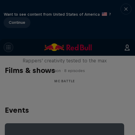
Want to see content from United States of America
?
Continue
Red Bull Mic Flex
Rappers' creativity tested to the max
Films & shows
1 Season · 8 episodes
MC BATTLE
Events