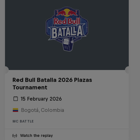
Red Bull Batalla 2026 Plazas
Tournament
15 February 2026
Bogotá, Colombia
MC BATTLE
Watch the replay