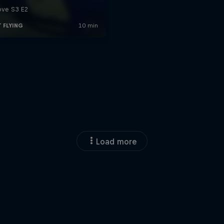
Load more