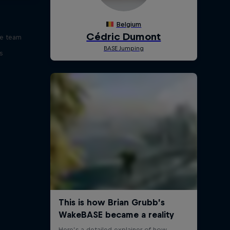
ve team
s