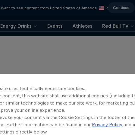
Continue
Want to see content from United States of America
?
Energy Drinks
Events
Athletes
Red Bull TV
site uses technically necessary cookies.
 consent, this website shall use additional cookies (including t
or similar technologies to make our site work, for marketing p
mprove your online experience.
evoke your consent via the Cookie Settings in the footer of th
me. Further information can be found in our
Privacy Policy
and i
ttings directly below.