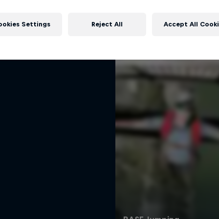
 Baumgartner: Born to
More like this
Fly
ookies Settings
Reject All
Accept All Cook
umgartner – a life beyond limits
BASE JUMPING