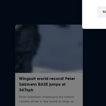
Felix
C
Felix Ba