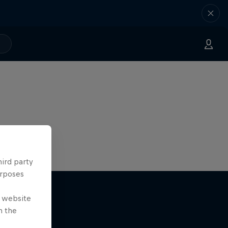
hird party
urposes
e website
n the