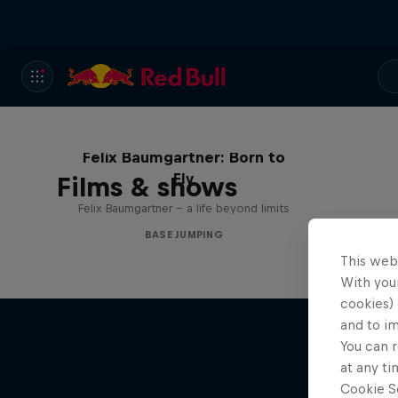
Felix Baumgartner: Born to
Fly
Films & shows
Felix Baumgartner – a life beyond limits
BASE JUMPING
This web
With your
cookies) 
and to i
You can r
at any ti
Cookie Se