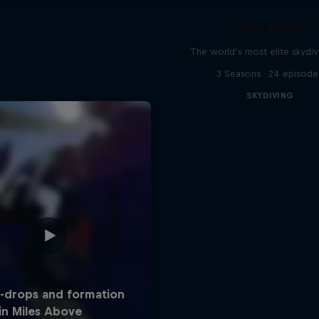
Miles Above
The world’s most elite skydi
3 Seasons · 24 episode
SKYDIVING