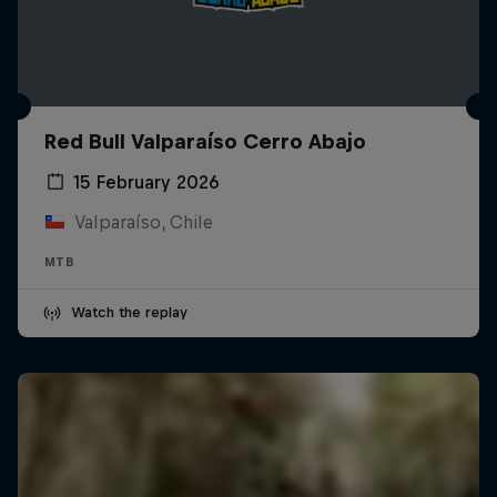
Red Bull Valparaíso Cerro Abajo
15 February 2026
Valparaíso, Chile
MTB
Watch the replay