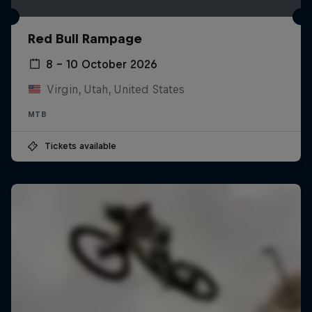
Red Bull Rampage
8 – 10 October 2026
Virgin, Utah, United States
MTB
Tickets available