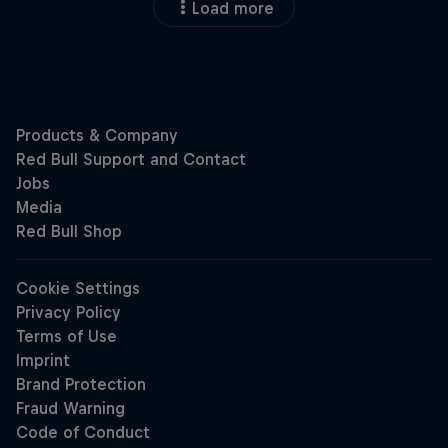
Load more