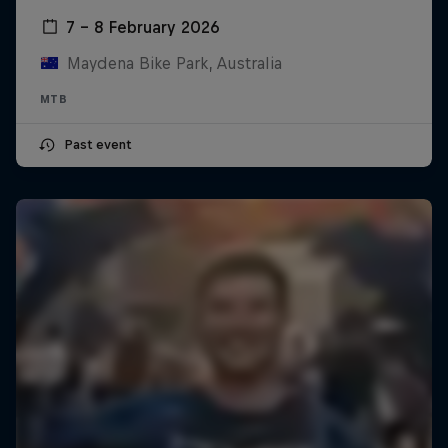
7 – 8 February 2026
Maydena Bike Park, Australia
MTB
Past event