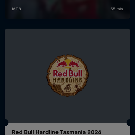
Red Bull Hardline Tasmania 2026