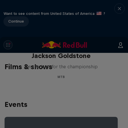
Want to see content from United States of America
?
Continue
The Search for Milliseconds:
Jackson Goldstone
Films & shows
On the hunt for the championship
MTB
Events