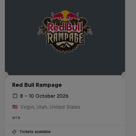
Red Bull Rampage
8 – 10 October 2026
Virgin, Utah, United States
MTB
Tickets available