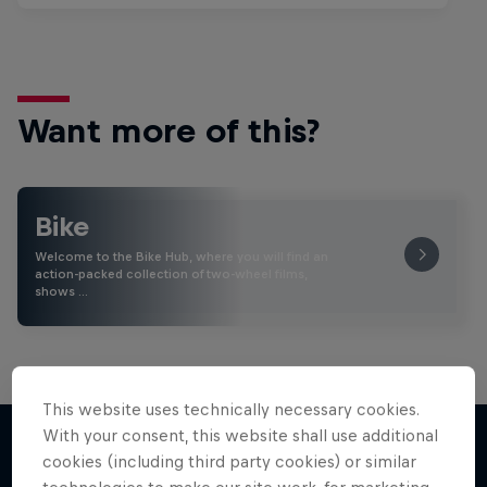
Want more of this?
Bike
Welcome to the Bike Hub, where you will find an
action-packed collection of two-wheel films,
shows …
This website uses technically necessary cookies.
With your consent, this website shall use additional
cookies (including third party cookies) or similar