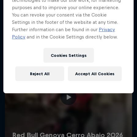
technologies to make our site work, for marketing
More like this
purposes and to improve your online experience.
You can revoke your consent via the Cookie
Settings in the footer of the website at any time.
Further information can be found in our
Privacy
Policy
and in the Cookie Settings directly below.
Cookies Settings
Reject All
Accept All Cookies