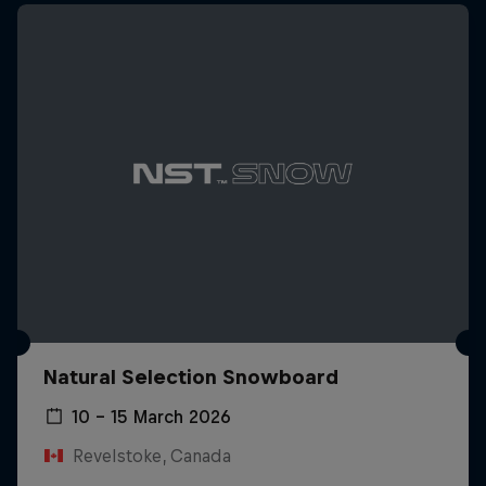
Natural Selection Snowboard
10 – 15 March 2026
Revelstoke, Canada