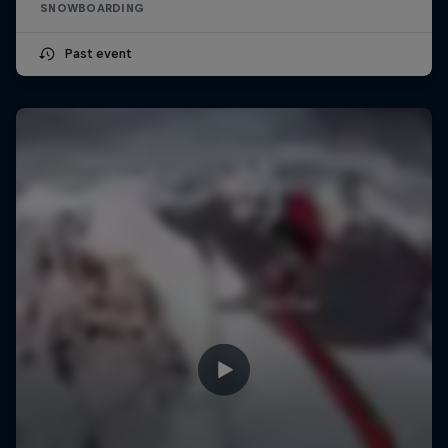
SNOWBOARDING
Past event