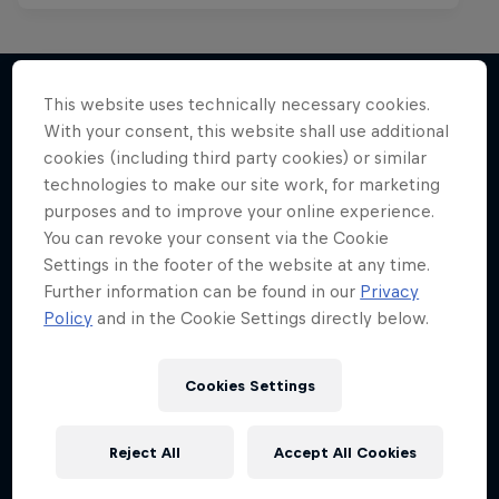
This website uses technically necessary cookies.
With your consent, this website shall use additional
More like this
cookies (including third party cookies) or similar
technologies to make our site work, for marketing
purposes and to improve your online experience.
You can revoke your consent via the Cookie
Settings in the footer of the website at any time.
Further information can be found in our
Privacy
Policy
and in the Cookie Settings directly below.
Cookies Settings
Reject All
Accept All Cookies