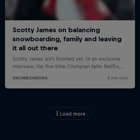
Load more