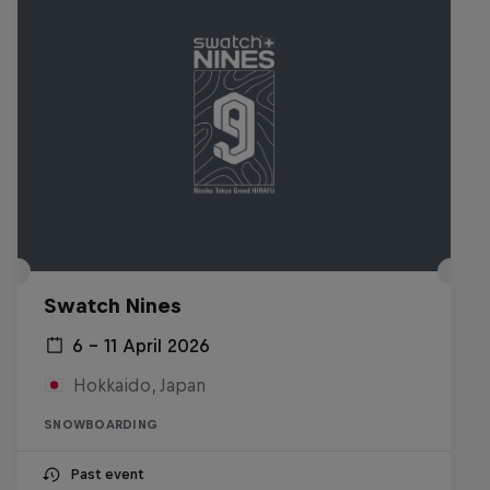
Swatch Nines
6 – 11 April 2026
Hokkaido, Japan
SNOWBOARDING
Past event