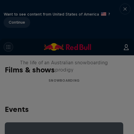
Want to see content from United States of America
?
Continue
Volare: Valentino Guseli
The life of an Australian snowboarding
Films & shows
prodigy
SNOWBOARDING
Events