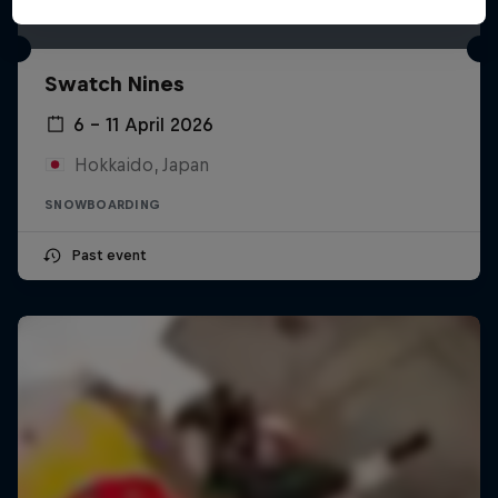
Swatch Nines
6 – 11 April 2026
Hokkaido, Japan
SNOWBOARDING
Past event