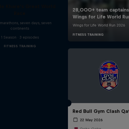
le Khare's Great World
Race
marathons, seven days, seven
continents
1 Season · 3 episodes
FITNESS TRAINING
Red Bull Gym Clash Qa
22 May 2026
Doha, Qatar