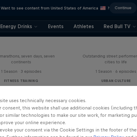
Continue
Want to see content from United States of America
?
Energy Drinks
Events
Athletes
Red Bull TV
le Khare's Great World
Race
Your Street My St
marathons, seven days, seven
Outstanding street performer
continents
cities to life
1 Season · 3 episodes
1 Season · 6 episodes
FITNESS TRAINING
URBAN CULTURE
site uses technically necessary cookies.
 consent, this website shall use additional cookies (including t
or similar technologies to make our site work, for marketing p
mprove your online experience.
evoke your consent via the Cookie Settings in the footer of th