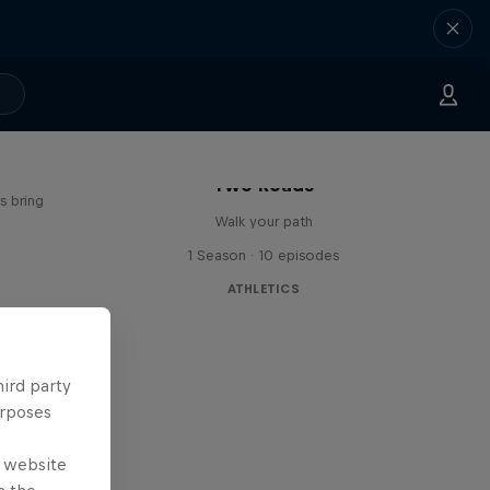
age
Two Roads
s bring
Walk your path
1 Season · 10 episodes
ATHLETICS
hird party
urposes
e website