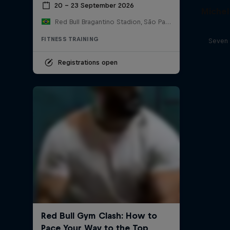
20 – 23 September 2026
Michel
Red Bull Bragantino Stadion, São Paulo, Brasilien
FITNESS TRAINING
Seven 
Registrations open