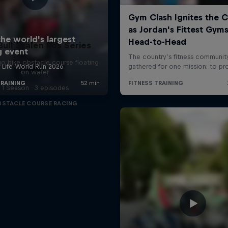
Bull Stalen Ros Series
o bike obstacle course floating
on water
1 Season · 3 episodes
BSTACLE COURSE RACING