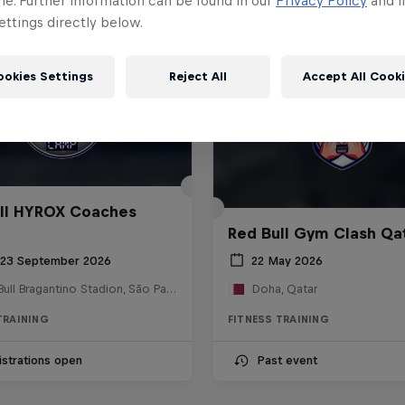
me. Further information can be found in our
Privacy Policy
and i
ttings directly below.
ookies Settings
Reject All
Accept All Cook
ll HYROX Coaches
Red Bull Gym Clash Qa
 23 September 2026
22 May 2026
Red Bull Bragantino Stadion, São Paulo, Brasilien
Doha, Qatar
TRAINING
FITNESS TRAINING
strations open
Past event