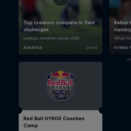
Red 
Wacky du
O
Red Bull HYROX Coaches
Camp