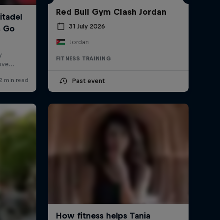
Red Bull Gym Clash Jordan
31 July 2026
Jordan
FITNESS TRAINING
Past event