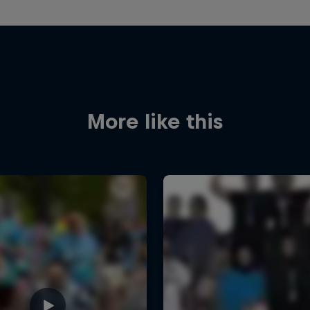
More like this