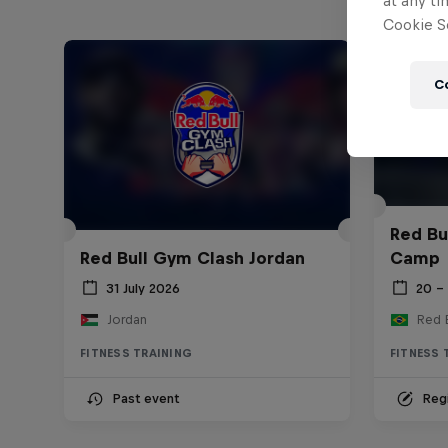
at any ti
Cookie Se
C
Red Bu
Red Bull Gym Clash Jordan
Camp
31 July 2026
20 –
Jordan
FITNESS TRAINING
FITNESS 
Past event
Regi