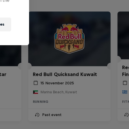
n the
ies
Re
tar
Red Bull Quicksand Kuwait
Fin
15 November 2025
Marina Beach, Kuwait
RUNNING
FIT
Past event