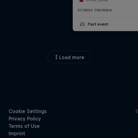
FITNESS TRAINING
Past event
Load more