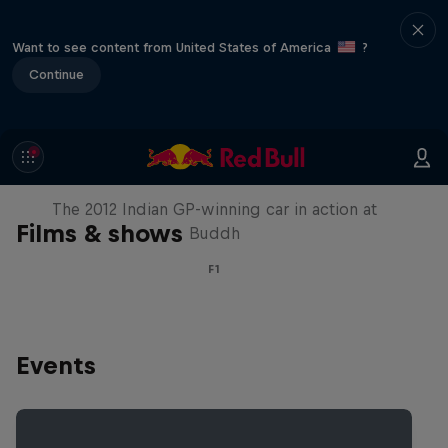
Want to see content from United States of America
?
Continue
F1 Car Returns to India
The 2012 Indian GP-winning car in action at
Films & shows
Buddh
F1
Events