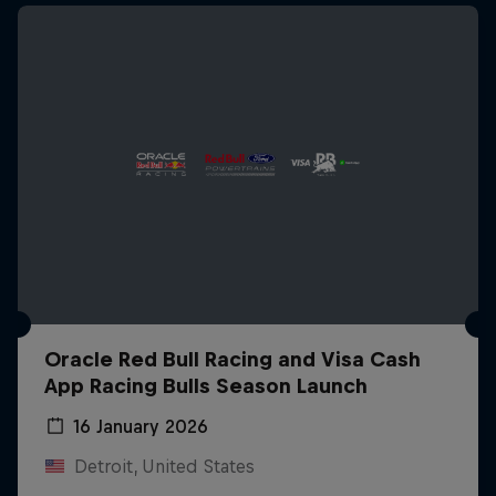
Oracle Red Bull Racing and Visa Cash
App Racing Bulls Season Launch
16 January 2026
Detroit, United States