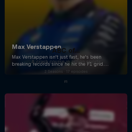
ABC of...
A crash course in action sports
2 Seasons · 17 episodes
F1