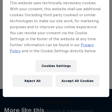
This website uses technically necessary cookies.
With your consent, this website shall use additional
cookies (including third party cookies) or similar
technologies to make our site work, for marketing
purposes and to improve your online experience.
Want more of this?
You can revoke your consent via the Cookie
Settings in the footer of the website at any time.
Further information can be found in our
Privacy
Red Bull Motorsports
Policy
and in the Cookie Settings directly below.
On track and off road, on two wheels or four - this
is your home for Red Bull Motorsports. Watch …
Cookies Settings
Reject All
Accept All Cookies
Chasing RB7
More like this
Formula One showrun in Johannesburg