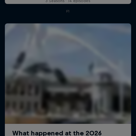
3 Seasons · 14 episodes
F1