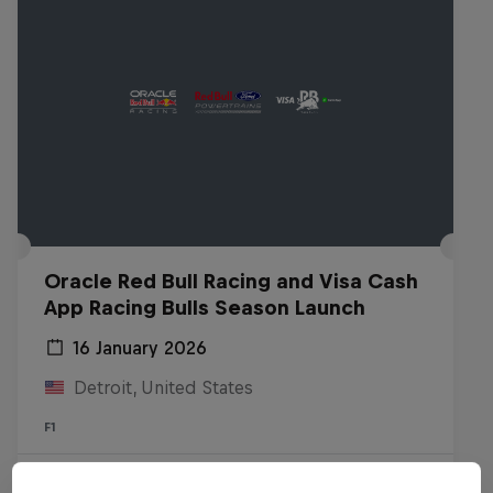
Oracle Red Bull Racing and Visa Cash
App Racing Bulls Season Launch
16 January 2026
Detroit, United States
F1
Watch the replay