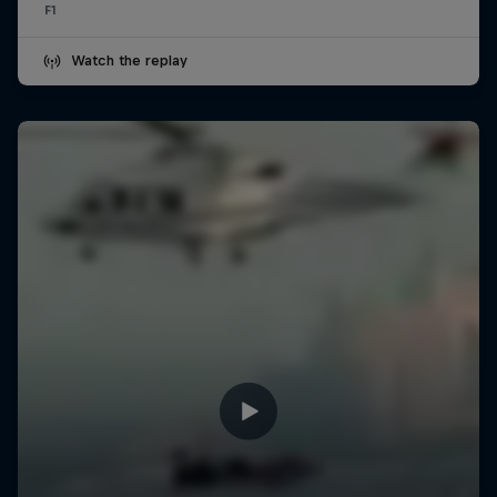
F1
Watch the replay