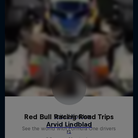
Red Bull Racing Road Trips
See the world with Formula One drivers