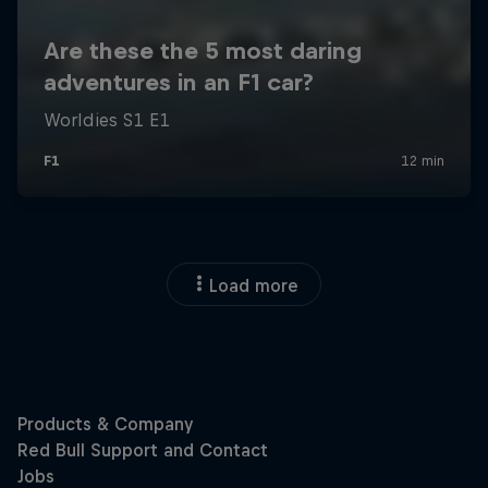
Load more