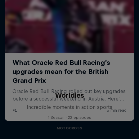
Worldies
Incredible moments in action sports
1 Season · 22 episodes
MOTOCROSS