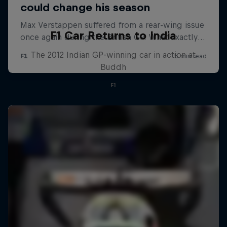
F1 Car Returns to India
The 2012 Indian GP-winning car in action at
Buddh
F1