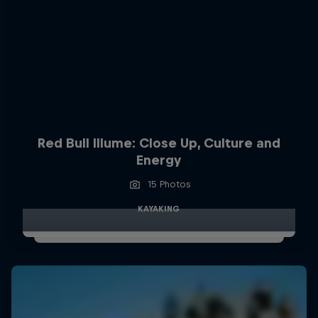
Red Bull Illume: Close Up, Culture and
Energy
15 Photos
KAYAKING