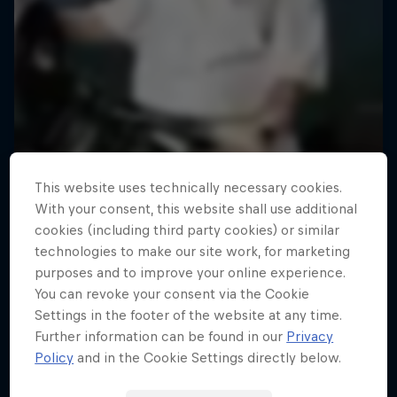
This website uses technically necessary cookies.
With your consent, this website shall use additional
cookies (including third party cookies) or similar
technologies to make our site work, for marketing
purposes and to improve your online experience.
You can revoke your consent via the Cookie
Settings in the footer of the website at any time.
Further information can be found in our
Privacy
Policy
and in the Cookie Settings directly below.