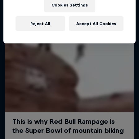
Cookies Settings
Reject All
Accept All Cookies