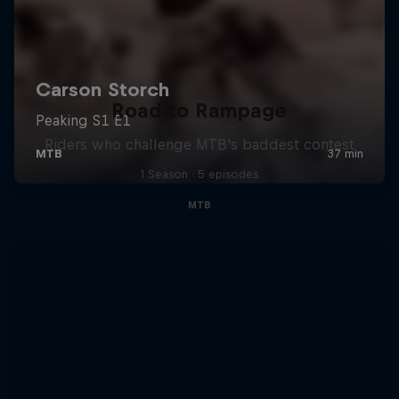
Road to Rampage
Riders who challenge MTB's baddest contest
1 Season · 5 episodes
MTB