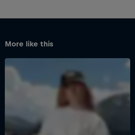
More like this