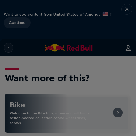
Want to see content from United States of America
?
Continue
Want more of this?
Bike
Welcome to the Bike Hub, where you will find an
action-packed collection of two-wheel films,
shows …