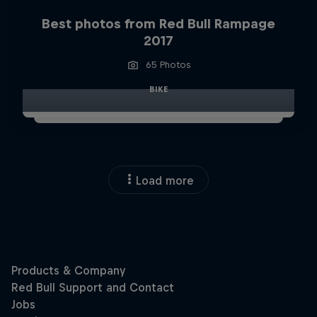
Best photos from Red Bull Rampage
2017
65 Photos
BIKE
Load more