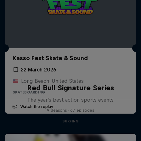
Kasso Fest Skate & Sound
22 March 2026
Long Beach, United States
Red Bull Signature Series
SKATEBOARDING
The year's best action sports events
Watch the replay
9 Seasons · 67 episodes
SURFING