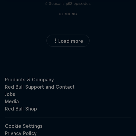
6 Seasons · 82 episodes
F1
CLIMBING
Load more