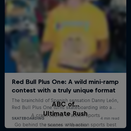
ABC of...
Ultimate Rush
A crash course in action sports
Go behind the scenes with action sports best
2 Seasons · 17 episodes