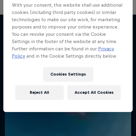
With your consent, this website shall use additional
cookies (including third party cookies) or similar
technologies to make our site work, for marketing
purposes and to improve your online experience.
You can revoke your consent via the Cookie
More like this
Settings in the footer of the website at any time.
Further information can be found in our
Privacy
Policy
and in the Cookie Settings directly below.
Cookies Settings
Reject All
Accept All Cookies