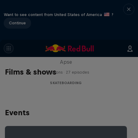
Want to see content from United States of America
?
Continue
Skate Tales
Discover the world of skate with Madars
Apse
Films & shows
5 Seasons · 27 episodes
SKATEBOARDING
Events