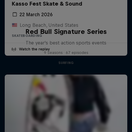
Kasso Fest Skate & Sound
22 March 2026
Long Beach, United States
Red Bull Signature Series
SKATEBOARDING
The year's best action sports events
Watch the replay
9 Seasons · 67 episodes
SURFING