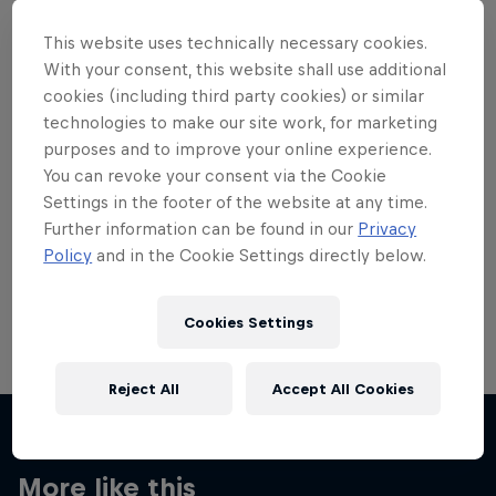
This website uses technically necessary cookies.
With your consent, this website shall use additional
cookies (including third party cookies) or similar
technologies to make our site work, for marketing
Want more of this?
purposes and to improve your online experience.
You can revoke your consent via the Cookie
Settings in the footer of the website at any time.
Skateboarding
Further information can be found in our
Privacy
Policy
and in the Cookie Settings directly below.
Welcome to the Red Bull Skateboarding hub, your
source for skateboarding news, videos, rider …
Cookies Settings
Reject All
Accept All Cookies
More like this