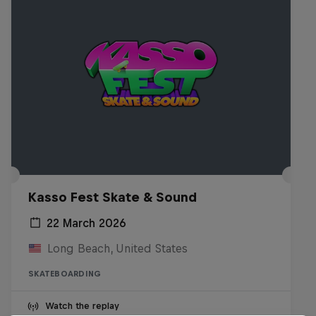
Kasso Fest Skate & Sound
22 March 2026
Long Beach, United States
SKATEBOARDING
Watch the replay