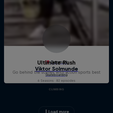
Ultimate Rush
Go behind the scenes with action sports best
6 Seasons · 82 episodes
CLIMBING
Load more