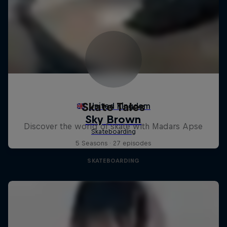
Skate Tales
Discover the world of skate with Madars Apse
5 Seasons · 27 episodes
SKATEBOARDING