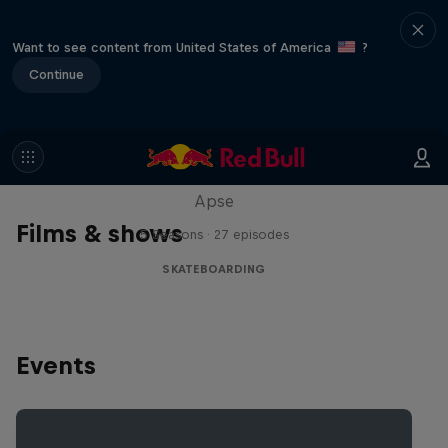
Want to see content from United States of America
?
Continue
Skate Tales
Discover the world of skate with Madars
Apse
Films & shows
5 Seasons · 27 episodes
SKATEBOARDING
Events