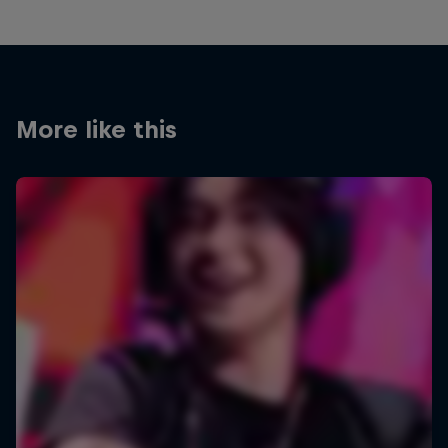
More like this