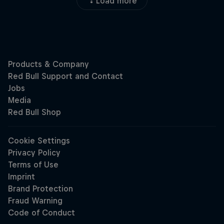
Load more