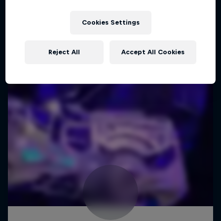
Cookies Settings
Reject All
Accept All Cookies