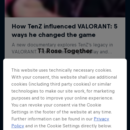
T1 Rose Together
The emotional comeback of Korea's top esports
team
This website uses technically necessary cookies.
With your consent, this website shall use additional
ESPORTS
cookies (including third party cookies) or similar
technologies to make our site work, for marketing
purposes and to improve your online experience.
You can revoke your consent via the Cookie
Settings in the footer of the website at any time.
Further information can be found in our
Privacy
Policy
and in the Cookie Settings directly below.