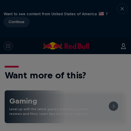
Want to see content from United States of America
?
Continue
Want more of this?
Gaming
Level up with the latest games and esports news,
reviews and films. Learn tips on how to improve …