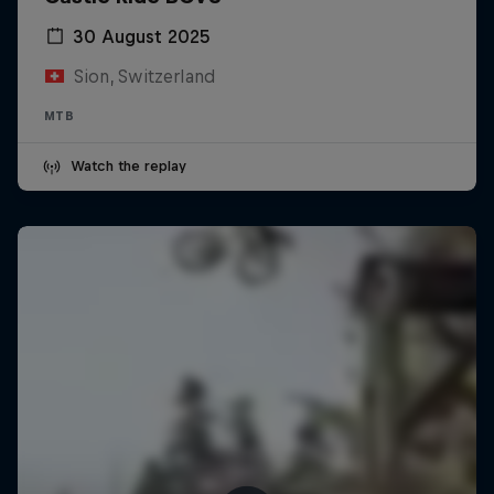
30 August 2025
Sion, Switzerland
MTB
Watch the replay