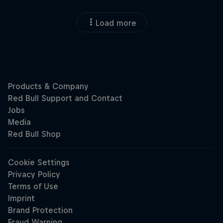
Load more