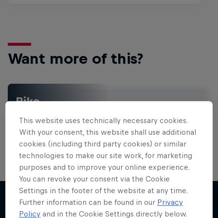
Want more of this?
Bike
Welcome to the Bike Hub, where you will find an
This website uses technically necessary cookies.
action-packed collection of two-wheel films,
shows …
With your consent, this website shall use additional
cookies (including third party cookies) or similar
technologies to make our site work, for marketing
purposes and to improve your online experience.
You can revoke your consent via the Cookie
Settings in the footer of the website at any time.
Further information can be found in our
Privacy
Policy
and in the Cookie Settings directly below.