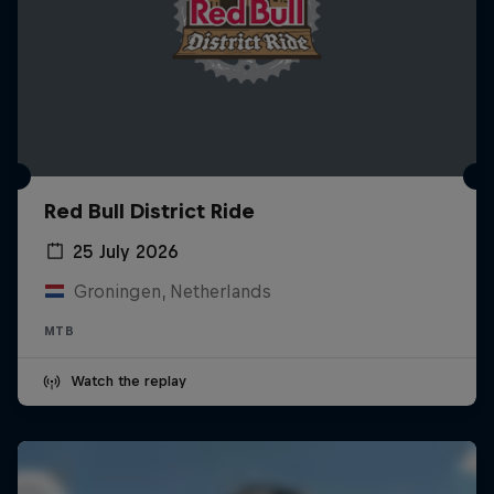
Red Bull District Ride
25 July 2026
Groningen, Netherlands
MTB
Watch the replay