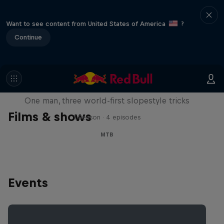
Want to see content from United States of America
?
Continue
Design and Conquer with Matt
Jones
One man, three world-first slopestyle tricks
Films & shows
1 Season · 4 episodes
MTB
Events