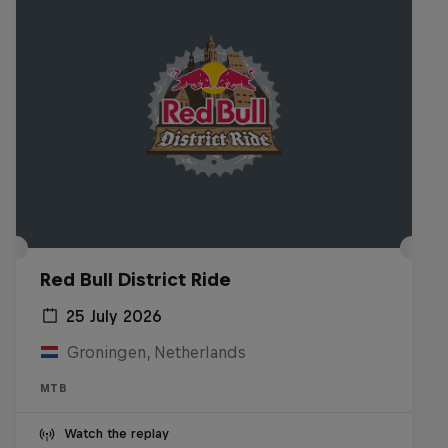
Red Bull District Ride
25 July 2026
Groningen, Netherlands
MTB
Watch the replay