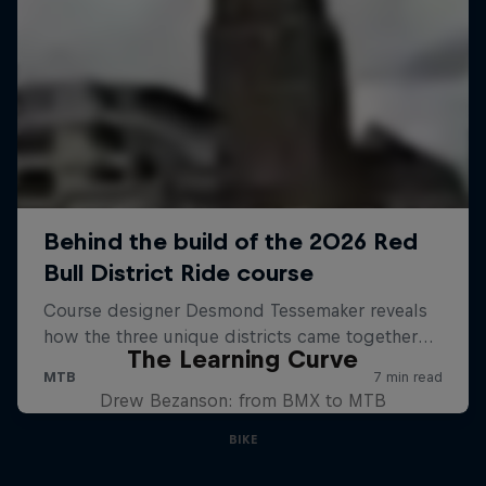
The Learning Curve
Drew Bezanson: from BMX to MTB
BIKE