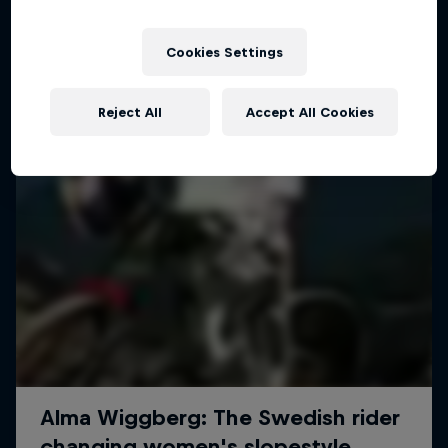
More like this
Cookies Settings
Reject All
Accept All Cookies