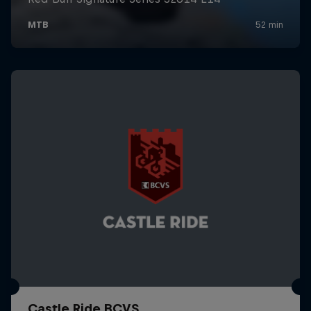
Castle Ride BCVS