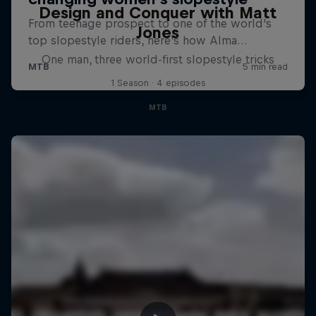
Design and Conquer with Matt
Jones
One man, three world-first slopestyle tricks
1 Season · 4 episodes
MTB