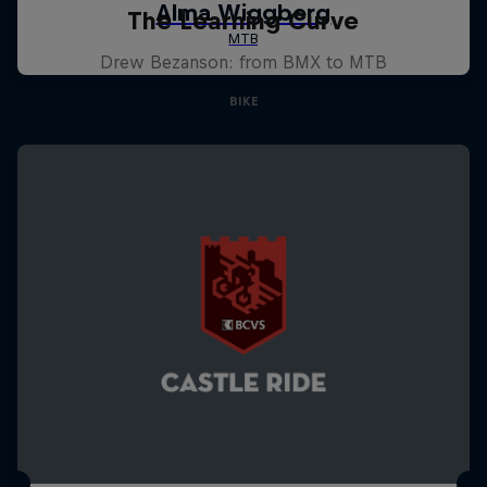
The Learning Curve
Drew Bezanson: from BMX to MTB
BIKE