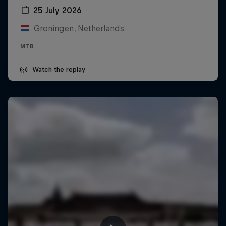
25 July 2026
Groningen, Netherlands
MTB
Watch the replay