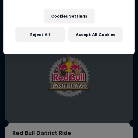
More like this
1 Season · 4 episodes
MTB
Cookies Settings
Reject All
Accept All Cookies
Red Bull District Ride