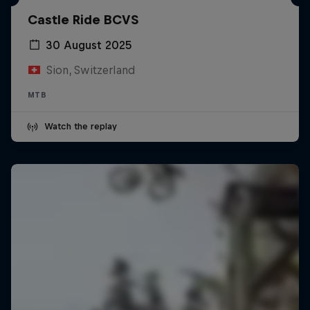
Castle Ride BCVS
30 August 2025
Sion, Switzerland
MTB
Watch the replay