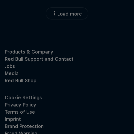
Load more