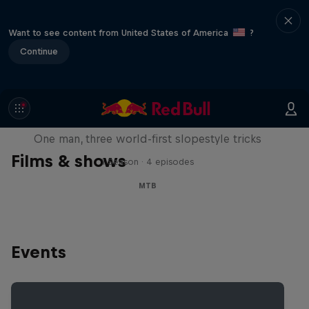
Want to see content from United States of America
?
Continue
Design and Conquer with Matt
Jones
One man, three world-first slopestyle tricks
Films & shows
1 Season · 4 episodes
MTB
Events