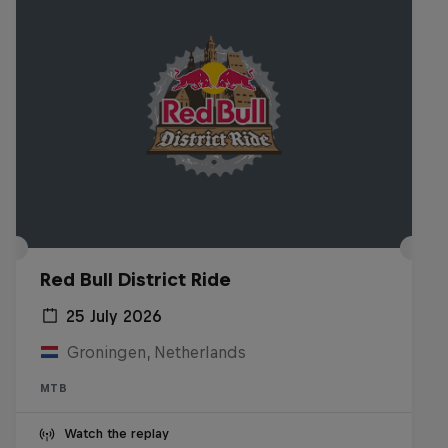
Red Bull District Ride
25 July 2026
Groningen, Netherlands
MTB
Watch the replay