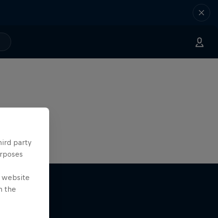
hird party
urposes
e website
n the