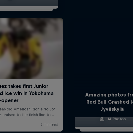
Amazing photos f
Red Bull Crashed 
Jyväskylä
14 Photos