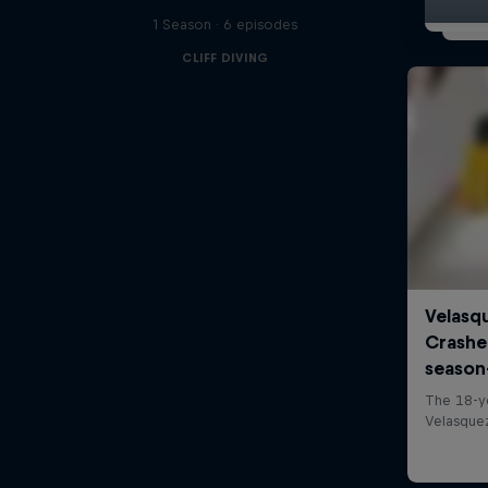
1 Season · 6 episodes
CLIFF DIVING