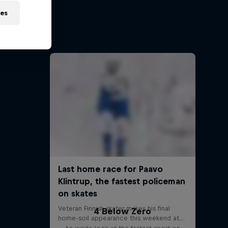
ies
ports
s
4 Below Zero