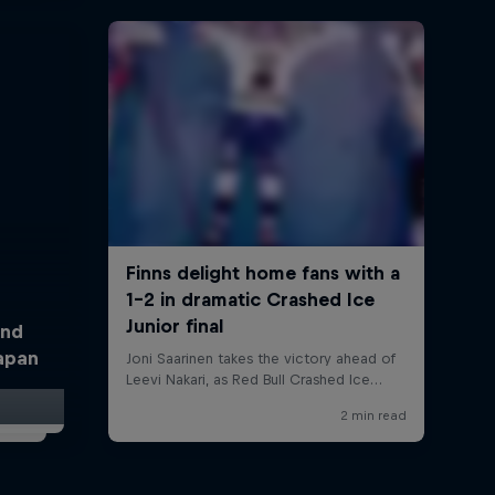
and
Japan