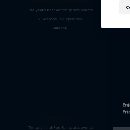
Red Bull Signature Series
C
The year's best action sports events
9 Seasons · 67 episodes
SURFING
En
Fri
A History of...
The origins of Red Bull sports events