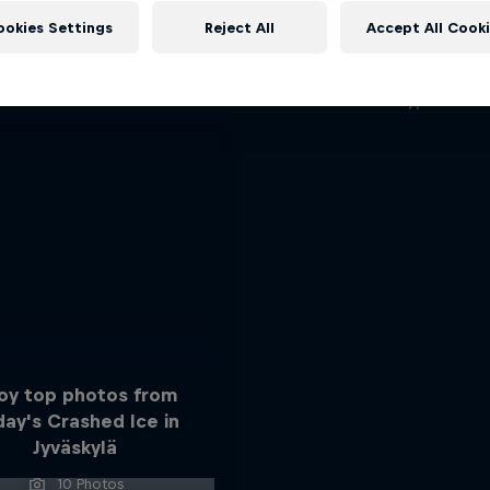
ABC of...
More like this
ookies Settings
Reject All
Accept All Cook
A crash course in action s
2 Seasons · 17 episode
F1
joy top photos from
day's Crashed Ice in
Jyväskylä
10 Photos