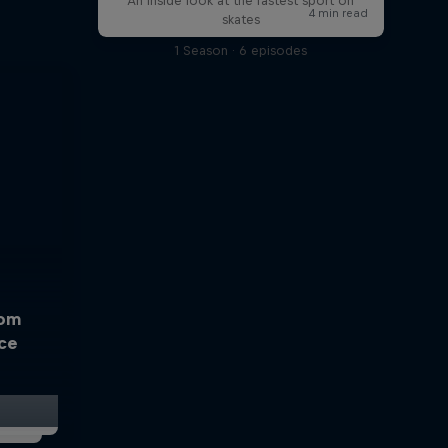
An inside look at the fastest sport on
skates
1 Season · 6 episodes
rom
Ice