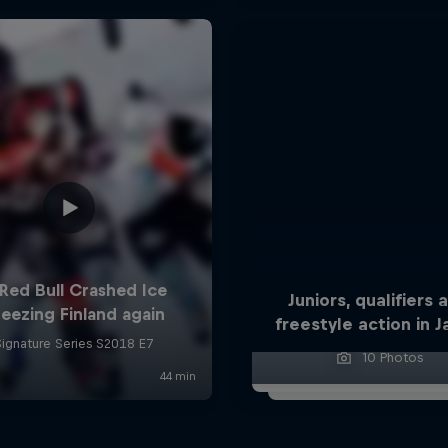
Juniors, qualifiers 
freestyle action in 
10 Photos