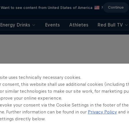
Continue
Want to see content from United States of America
?
Energy Drinks
Events
Athletes
Red Bull TV
site uses technically necessary cookies.
 consent, this website shall use additional cookies (including t
or similar technologies to make our site work, for marketing p
mprove your online experience.
evoke your consent via the Cookie Settings in the footer of th
me. Further information can be found in our
Privacy Policy
and i
ttings directly below.