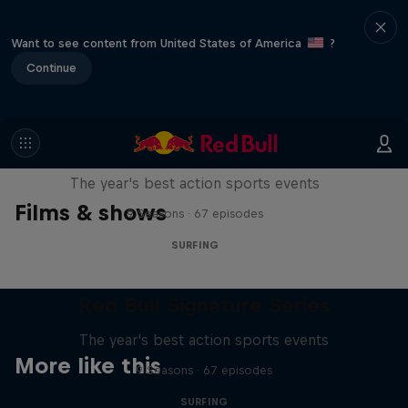
Want to see content from United States of America
?
Continue
Red Bull Signature Series
The year's best action sports events
Films & shows
9 Seasons · 67 episodes
SURFING
Red Bull Signature Series
The year's best action sports events
More like this
9 Seasons · 67 episodes
SURFING