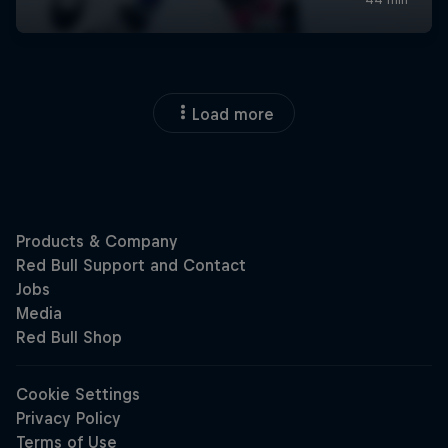
Load more