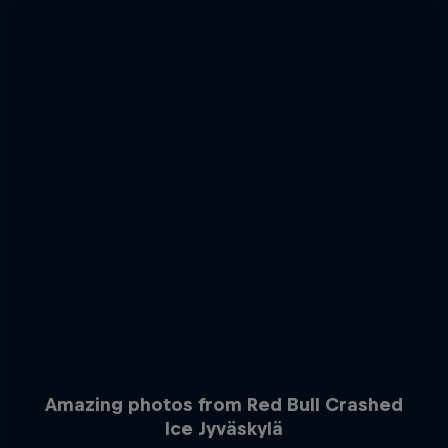
Amazing photos from Red Bull Crashed
Ice Jyväskylä