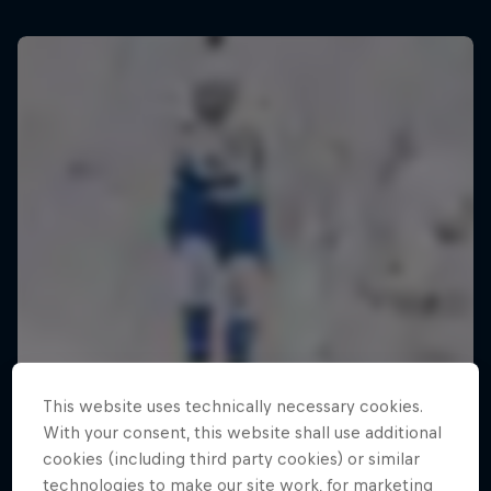
This website uses technically necessary cookies.
With your consent, this website shall use additional
cookies (including third party cookies) or similar
technologies to make our site work, for marketing