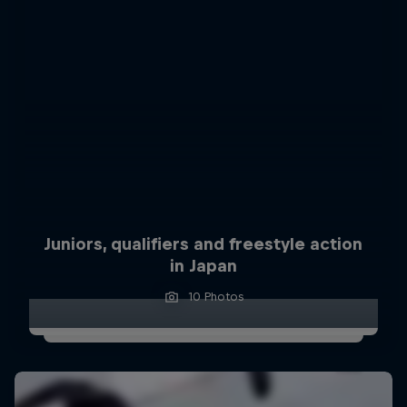
Juniors, qualifiers and freestyle action
in Japan
10 Photos