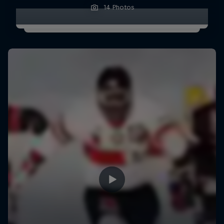
14 Photos