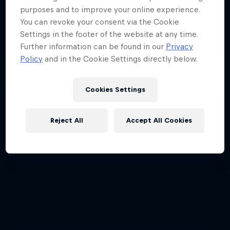
purposes and to improve your online experience.
ABC of...
You can revoke your consent via the Cookie
A crash course in action sports
Settings in the footer of the website at any time.
Further information can be found in our
Privacy
2 Seasons · 17 episodes
Policy
and in the Cookie Settings directly below.
F1
Cookies Settings
Reject All
Accept All Cookies