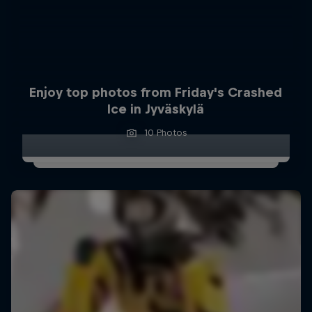
Enjoy top photos from Friday's Crashed
Ice in Jyväskylä
10 Photos