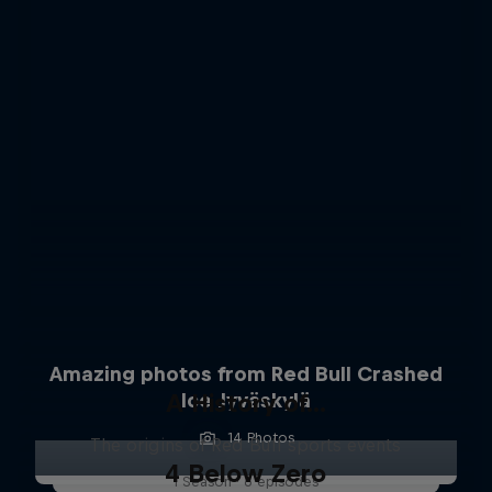
Amazing photos from Red Bull Crashed
A History of...
Ice Jyväskylä
14 Photos
The origins of Red Bull sports events
4 Below Zero
1 Season · 6 episodes