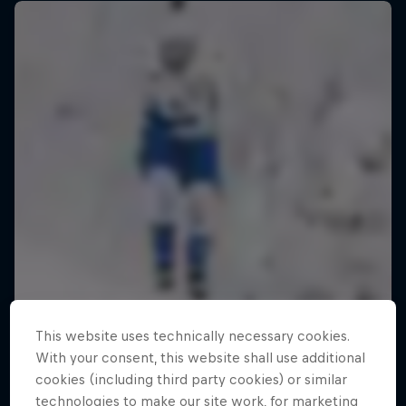
This website uses technically necessary cookies.
With your consent, this website shall use additional
cookies (including third party cookies) or similar
technologies to make our site work, for marketing