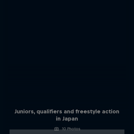
Juniors, qualifiers and freestyle action
in Japan
10 Photos