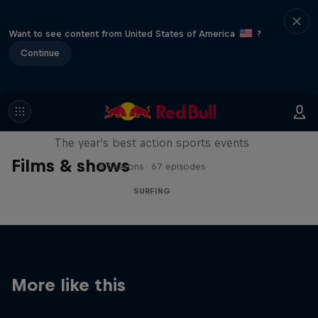
Want to see content from United States of America
?
Continue
Red Bull Signature Series
The year's best action sports events
Films & shows
9 Seasons · 67 episodes
SURFING
More like this