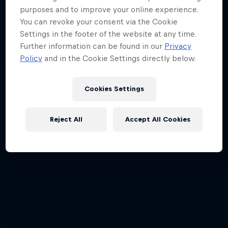
purposes and to improve your online experience.
You can revoke your consent via the Cookie
Settings in the footer of the website at any time.
Further information can be found in our
Privacy
Policy
and in the Cookie Settings directly below.
Cookies Settings
Reject All
Accept All Cookies