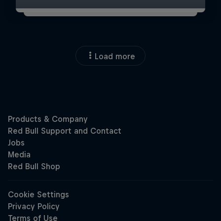
Load more