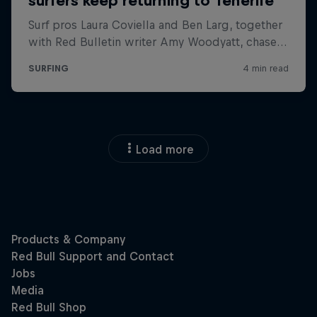
Load more