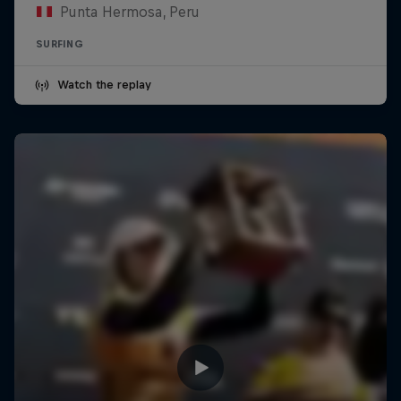
Punta Hermosa, Peru
SURFING
Watch the replay