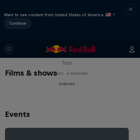
Want to see content from United States of America
?
Continue
WSL Replay
The latest action from the WSL Championship
Tour
Films & shows
1 Season · 6 episodes
SURFING
Events