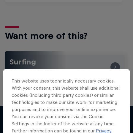
Want more of this?
Surfing
Welcome to the Surf Hub, where you will find a rip-
roaring collection of surf films, shows and …
This website uses technically necessary cookies.
With your consent, this website shall use additional
cookies (including third party cookies) or similar
technologies to make our site work, for marketing
purposes and to improve your online experience.
You can revoke your consent via the Cookie
Settings in the footer of the website at any time.
More like this
Further information can be found in our
Privacy