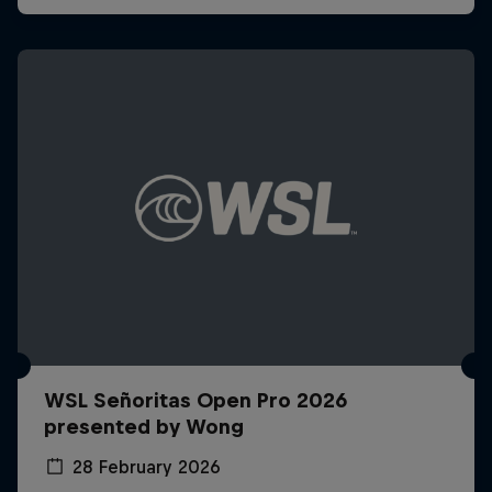
WSL Señoritas Open Pro 2026
presented by Wong
28 February 2026