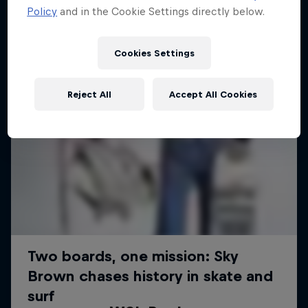
Policy
and in the Cookie Settings directly below.
Cookies Settings
Reject All
Accept All Cookies