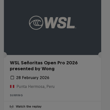
WSL Señoritas Open Pro 2026
presented by Wong
28 February 2026
Punta Hermosa, Peru
SURFING
Watch the replay